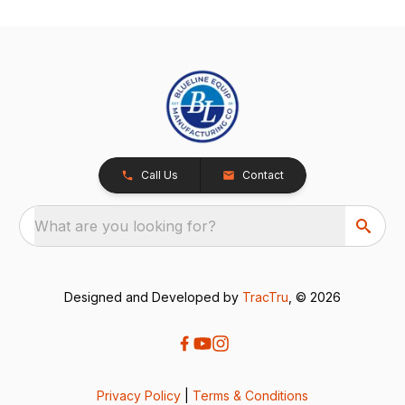
Call Us
Contact
What are you looking for?
Designed and Developed by
TracTru
, © 2026
Privacy Policy
|
Terms & Conditions