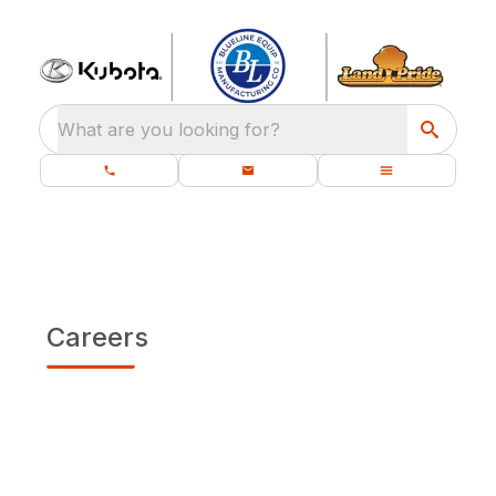
What are you looking for?
Careers