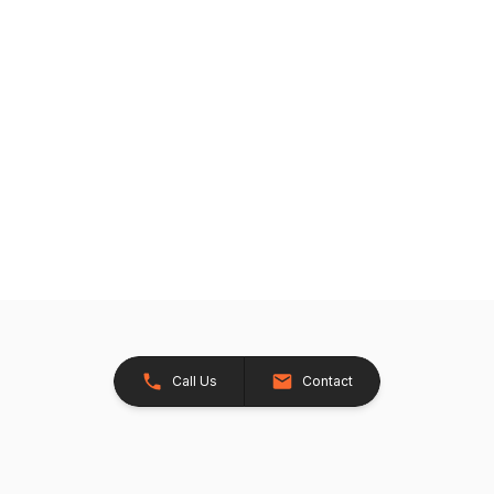
Call Us
Contact