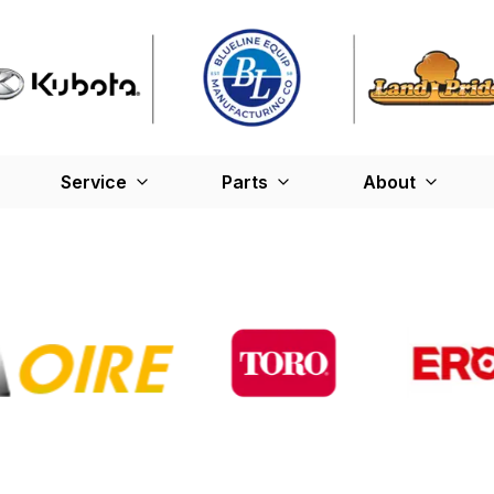
Service
Parts
About