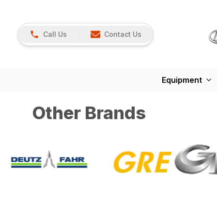
Call Us
Contact Us
Equipment
Other Brands