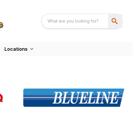
Locations