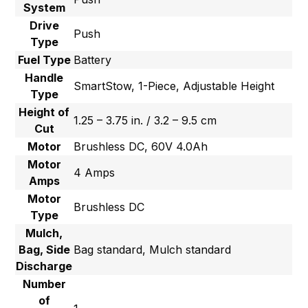
System
Drive
Push
Type
Fuel Type
Battery
Handle
SmartStow, 1-Piece, Adjustable Height
Type
Height of
1.25 – 3.75 in. / 3.2 – 9.5 cm
Cut
Motor
Brushless DC, 60V 4.0Ah
Motor
4 Amps
Amps
Motor
Brushless DC
Type
Mulch,
Bag, Side
Bag standard, Mulch standard
Discharge
Number
of