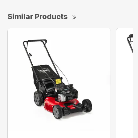
Similar Products