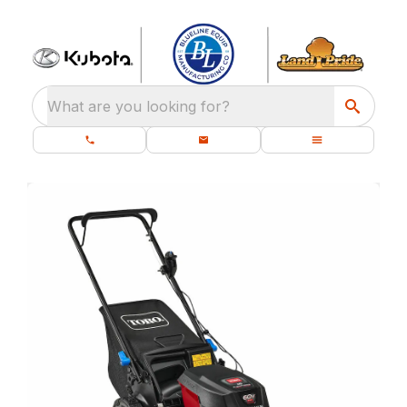
What are you looking for?