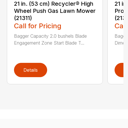
21 in. (53 cm) Recycler® High
21 in
Wheel Push Gas Lawn Mower
Prop
(21311)
(213
Call for Pricing
Call
Bagger Capacity 2.0 bushels Blade
Bagge
Engagement Zone Start Blade T...
Dimensi
Details
D