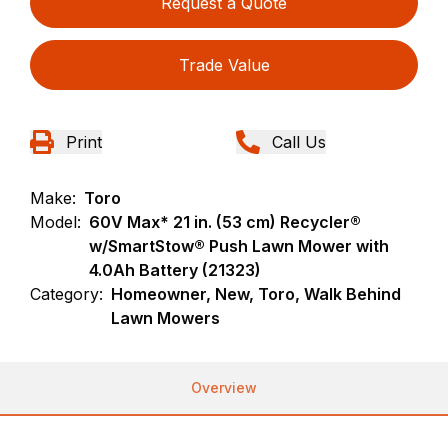
Request a Quote
Trade Value
Print
Call Us
Make:
Toro
Model:
60V Max* 21 in. (53 cm) Recycler®
w/SmartStow® Push Lawn Mower with
4.0Ah Battery (21323)
Category:
Homeowner, New, Toro, Walk Behind
Lawn Mowers
Overview