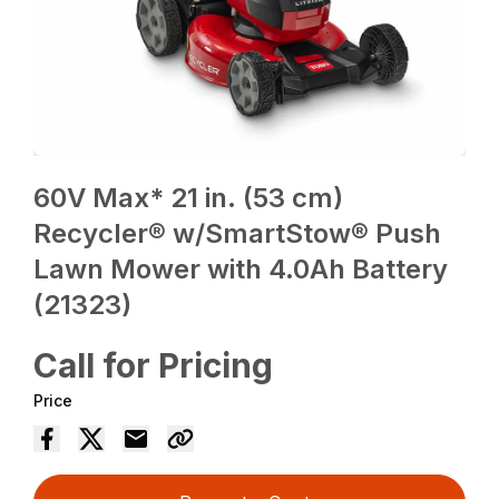
60V Max* 21 in. (53 cm)
Recycler® w/SmartStow® Push
Lawn Mower with 4.0Ah Battery
(21323)
Call for Pricing
Price