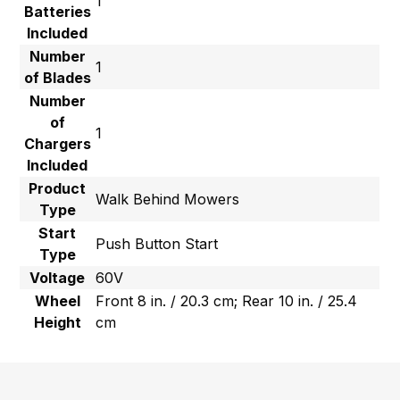
1
Batteries
Included
Number
1
of Blades
Number
of
1
Chargers
Included
Product
Walk Behind Mowers
Type
Start
Push Button Start
Type
Voltage
60V
Wheel
Front 8 in. / 20.3 cm; Rear 10 in. / 25.4
Height
cm