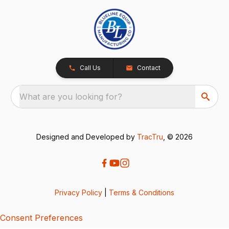
Call Us
Contact
What are you looking for?
Designed and Developed by
TracTru
, © 2026
Privacy Policy
|
Terms & Conditions
Consent Preferences