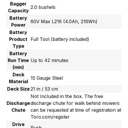
Bagger
2.0 bushels
Capacity
Battery
60V Max L216 (4.0Ah, 216Wh)
Power
Battery
Product
Full Tool (battery included)
Type
Battery
Run Time
Up to 42 minutes
(min)
Deck
15 Gauge Steel
Material
Deck Size
21 in / 53 cm
Not Included in the box. The free
Discharge
discharge chute for walk behind mowers
Chute
can be requested at time of registration at
Toro.com/register
Drive
Push