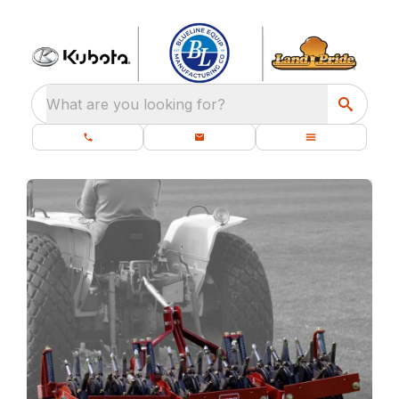
What are you looking for?