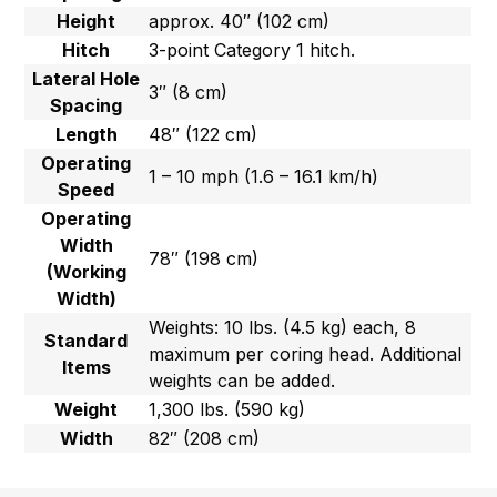
Height
approx. 40″ (102 cm)
Hitch
3-point Category 1 hitch.
Lateral Hole
3″ (8 cm)
Spacing
Length
48″ (122 cm)
Operating
1 – 10 mph (1.6 – 16.1 km/h)
Speed
Operating
Width
78″ (198 cm)
(Working
Width)
Weights: 10 lbs. (4.5 kg) each, 8
Standard
maximum per coring head. Additional
Items
weights can be added.
Weight
1,300 lbs. (590 kg)
Width
82″ (208 cm)