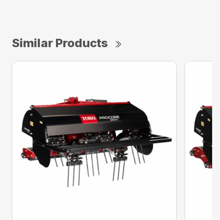
Similar Products