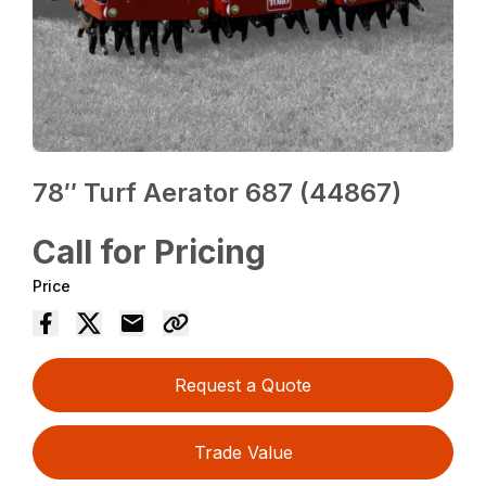
78″ Turf Aerator 687 (44867)
Call for Pricing
Price
Request a Quote
Trade Value