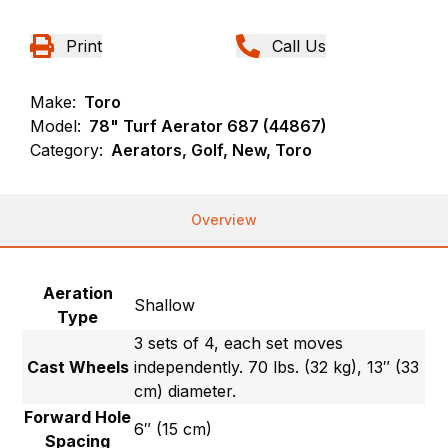
Print
Call Us
Make:
Toro
Model:
78" Turf Aerator 687 (44867)
Category:
Aerators, Golf, New, Toro
Overview
Aeration
Shallow
Type
3 sets of 4, each set moves
Cast Wheels
independently. 70 lbs. (32 kg), 13″ (33
cm) diameter.
Forward Hole
6″ (15 cm)
Spacing