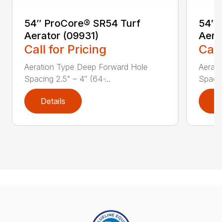
54″ ProCore® SR54 Turf
54″ 
Aerator (09931)
Aera
Call for Pricing
Call
Aeration Type Deep Forward Hole
Aerat
Spacing 2.5" – 4″ (64 ̵...
Spacing
Details
D