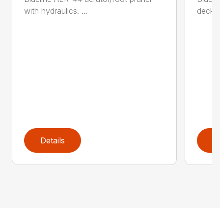
with hydraulics. ...
decker 
Details
D