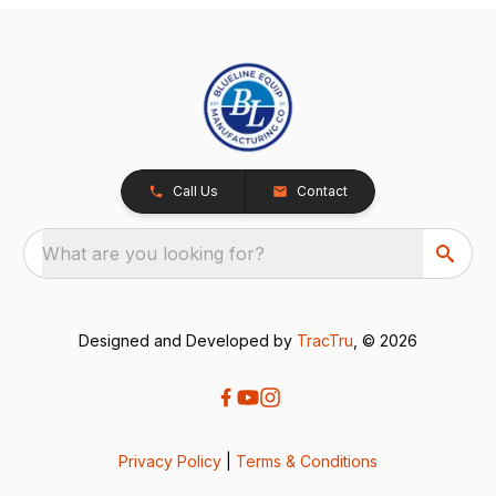
Call Us
Contact
What are you looking for?
Designed and Developed by
TracTru
, © 2026
Privacy Policy
|
Terms & Conditions