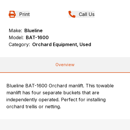
Print
Call Us
Make:
Blueline
Model:
BAT-1600
Category:
Orchard Equipment, Used
Overview
Blueline BAT-1600 Orchard manlift. This towable
manlift has four separate buckets that are
independently operated. Perfect for installing
orchard trellis or netting.