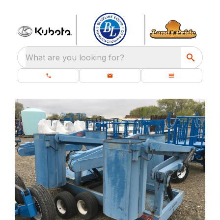
What are you looking for?