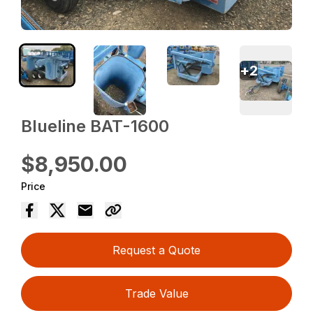
+
2
Blueline BAT-1600
$8,950.00
Price
Request a Quote
Trade Value