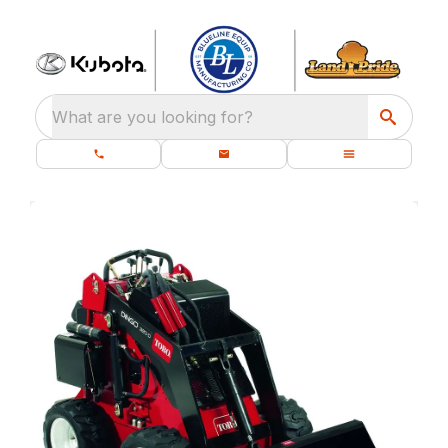
What are you looking for?