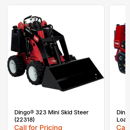
Dingo® 323 Mini Skid Steer
Ding
(22318)
Load
Call for Pricing
Call