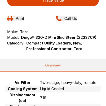
Trade Value
Print
Call Us
Make:
Toro
Model:
Dingo® 320-D Mini Skid Steer (22337CP)
Category:
Compact Utility Loaders, New,
Professional Contractor, Toro
Overview
Air Filter
Two-stage, heavy-duty, remote
Cooling System
Liquid Cooled
Displacement
719
(cc)