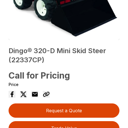
Dingo® 320-D Mini Skid Steer
(22337CP)
Call for Pricing
Price
Request a Quote