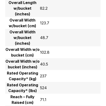
Overall Length
w/bucket
82.2
(inches)
Overall Width
123.7
w/bucket (cm)
Overall Width
w/bucket
48.7
(inches)
Overall Width w/o
102.8
bucket (cm)
Overall Width w/o
40.5
bucket (inches)
Rated Operating
237
Capacity* (kg)
Rated Operating
524
Capacity* (lbs)
Reach – Fully
71.1
Raised (cm)