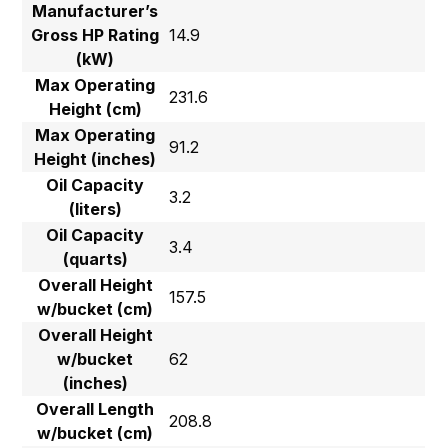
Manufacturer’s
Gross HP Rating
14.9
(kW)
Max Operating
231.6
Height (cm)
Max Operating
91.2
Height (inches)
Oil Capacity
3.2
(liters)
Oil Capacity
3.4
(quarts)
Overall Height
157.5
w/bucket (cm)
Overall Height
w/bucket
62
(inches)
Overall Length
208.8
w/bucket (cm)