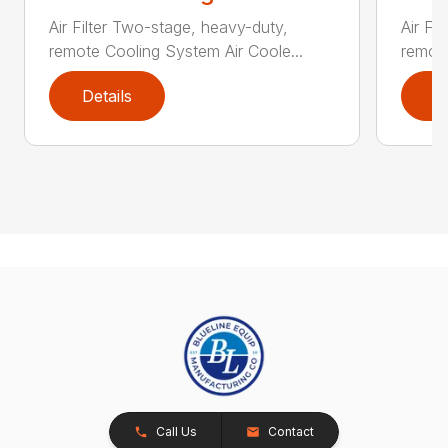
Air Filter Two-stage, heavy-duty,
Air Fi
remote Cooling System Air Coole...
remote
Details
D
Call Us
Contact