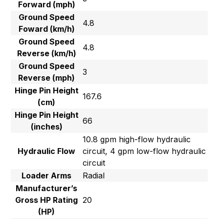
Forward (mph)
Ground Speed
4.8
Foward (km/h)
Ground Speed
4.8
Reverse (km/h)
Ground Speed
3
Reverse (mph)
Hinge Pin Height
167.6
(cm)
Hinge Pin Height
66
(inches)
10.8 gpm high-flow hydraulic
Hydraulic Flow
circuit, 4 gpm low-flow hydraulic
circuit
Loader Arms
Radial
Manufacturer’s
Gross HP Rating
20
(HP)