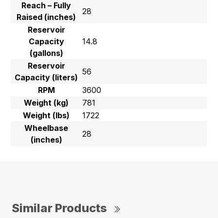
Reach – Fully
28
Raised (inches)
Reservoir
Capacity
14.8
(gallons)
Reservoir
56
Capacity (liters)
RPM
3600
Weight (kg)
781
Weight (lbs)
1722
Wheelbase
28
(inches)
Similar Products