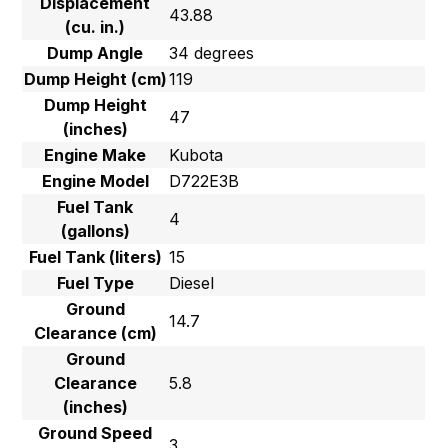
Displacement
43.88
(cu. in.)
Dump Angle
34 degrees
Dump Height (cm)
119
Dump Height
47
(inches)
Engine Make
Kubota
Engine Model
D722E3B
Fuel Tank
4
(gallons)
Fuel Tank (liters)
15
Fuel Type
Diesel
Ground
14.7
Clearance (cm)
Ground
Clearance
5.8
(inches)
Ground Speed
3