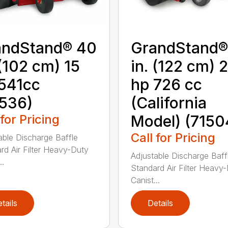
andStand® 40
GrandStand®
 (102 cm) 15
in. (122 cm) 
541cc
hp 726 cc
536)
(California
 for Pricing
Model) (7150
Call for Pricing
able Discharge Baffle
rd Air Filter Heavy-Duty
Adjustable Discharge Baff
..
Standard Air Filter Heavy
Canist...
tails
Details