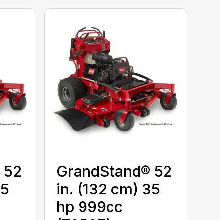
 52
GrandStand® 52
25
in. (132 cm) 35
hp 999cc