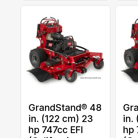
GrandStand® 48
Gr
in. (122 cm) 23
in.
hp 747cc EFI
hp 