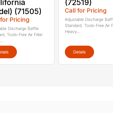
lifornia
(72519)
el) (71505)
Call for Pricing
 for Pricing
Adjustable Discharge Baff
Standard, Tools-Free Air Fi
able Discharge Baffle
Heavy...
d, Tools-Free Air Filter
..
tails
Details