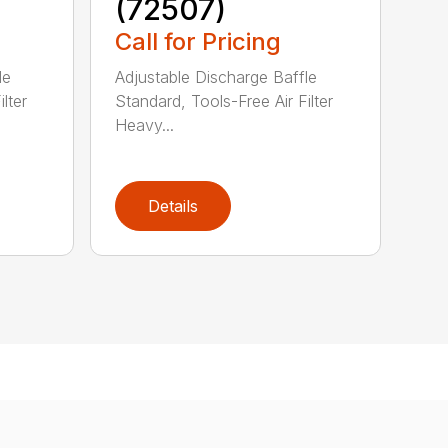
(72507)
Call for Pricing
le
Adjustable Discharge Baffle
lter
Standard, Tools-Free Air Filter
Heavy...
Details