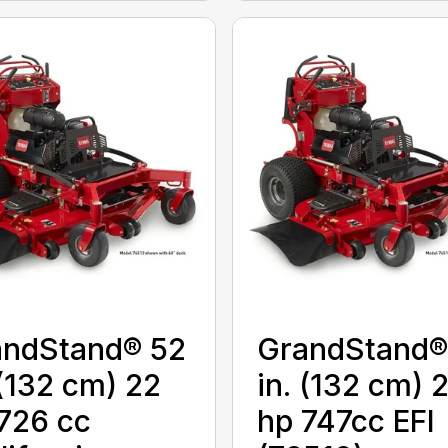
andStand® 52
GrandStand®
 (132 cm) 22
in. (132 cm) 
726 cc
hp 747cc EFI