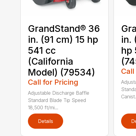
GrandStand® 36
Gr
in. (91 cm) 15 hp
in.
541 cc
hp 
(California
(74
Model) (79534)
Call
Call for Pricing
Adjust
Standa
Adjustable Discharge Baffle
Canist.
Standard Blade Tip Speed
18,500 ft/mi...
Details
De