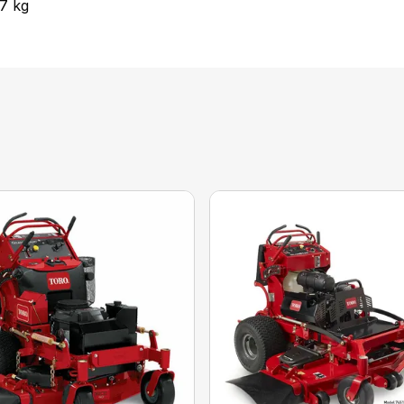
.7 kg