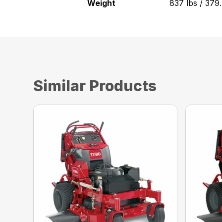
Weight
837 lbs / 379
Similar Products