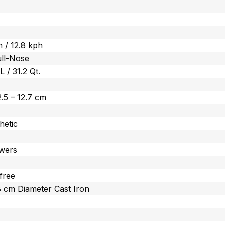
 / 12.8 kph
ull-Nose
 L / 31.2 Qt.
 2.5 – 12.7 cm
hetic
wers
free
.8 cm Diameter Cast Iron