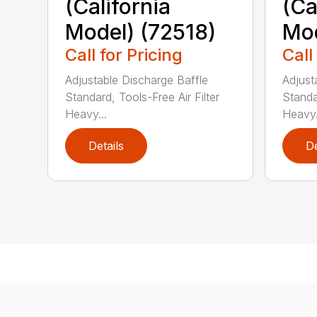
(California
(Ca
Model) (72518)
Mod
Call for Pricing
Call
Adjustable Discharge Baffle
Adjust
Standard, Tools-Free Air Filter
Standar
Heavy...
Heavy.
Details
De