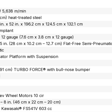
 / 5,638 m/min
 cm) heat-treated steel
 in. x 52 in. x 196.2 cm x 124.5 cm x 132.1 cm
mpliant
. x 12 gauge (7.6 cm x 3.8 cm x 12 gauge)
 – 5 in. (28 cm x 10.2 cm – 12.7 cm) Flat-Free Semi-Pneumati
ic
ator Platform with Suspension
(91 cm) TURBO FORCE® with bull-nose bumper
l
ev Wheel Motors 10 cir
n. – 8 in. (46 cm x 22 cm – 20 cm)
) Kawasaki® FS541V 603 cc