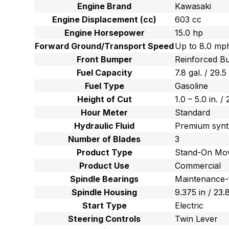
Engine Brand
Kawasaki
Engine Displacement (cc)
603 cc
Engine Horsepower
15.0 hp
Forward Ground/Transport Speed
Up to 8.0 mph
Front Bumper
Reinforced B
Fuel Capacity
7.8 gal. / 29.5
Fuel Type
Gasoline
Height of Cut
1.0 – 5.0 in. /
Hour Meter
Standard
Hydraulic Fluid
Premium synt
Number of Blades
3
Product Type
Stand-On Mo
Product Use
Commercial
Spindle Bearings
Maintenance-
Spindle Housing
9.375 in / 23
Start Type
Electric
Steering Controls
Twin Lever