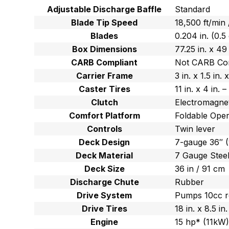
Adjustable Discharge Baffle
Standard
Blade Tip Speed
18,500 ft/min
Blades
0.204 in. (0.5
Box Dimensions
77.25 in. x 49
CARB Compliant
Not CARB Co
Carrier Frame
3 in. x 1.5 in
Caster Tires
11 in. x 4 in.
Clutch
Electromagnet
Comfort Platform
Foldable Oper
Controls
Twin lever
Deck Design
7-gauge 36″ 
Deck Material
7 Gauge Stee
Deck Size
36 in / 91 cm
Discharge Chute
Rubber
Drive System
Pumps 10cc r
Drive Tires
18 in. x 8.5 i
Engine
15 hp* (11kW