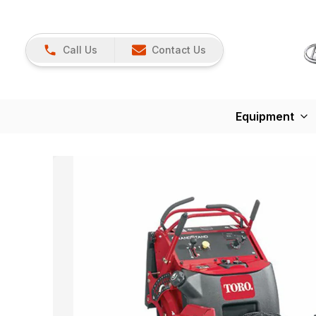
Call Us
Contact Us
Equipment