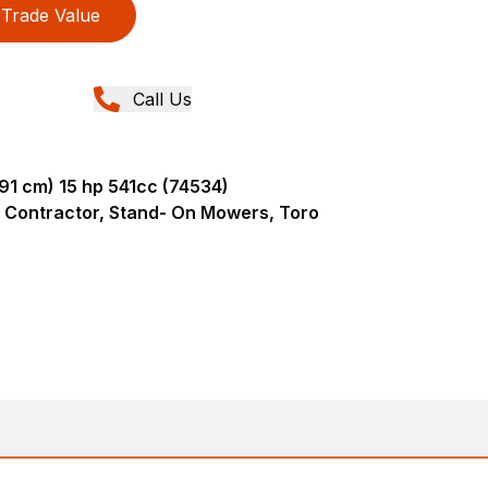
Trade Value
Call Us
91 cm) 15 hp 541cc (74534)
 Contractor, Stand- On Mowers, Toro