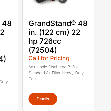
 48
GrandStand® 48
22
in. (122 cm) 22
hp 726cc
(72504)
4)
Call for Pricing
Adjustable Discharge Baffle
Standard Air Filter Heavy-Duty
le
Canist...
-Duty
Details