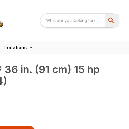
Locations
36 in. (91 cm) 15 hp
4)