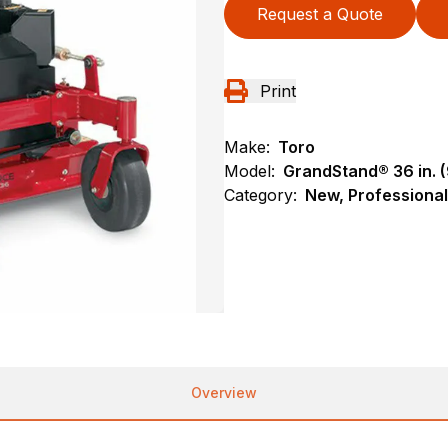
Request a Quote
Print
Make:
Toro
Model:
GrandStand® 36 in. (
Category:
New, Professional
Overview