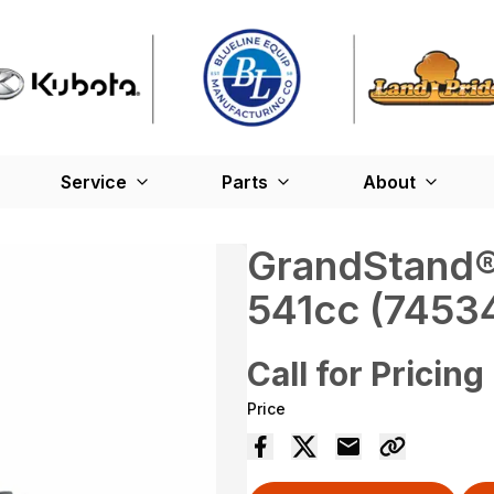
Service
Parts
About
GrandStand® 
541cc (7453
Call for Pricing
Price