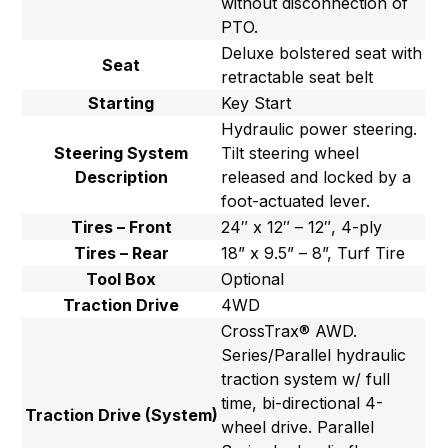
without disconnection of
PTO.
Deluxe bolstered seat with
Seat
retractable seat belt
Starting
Key Start
Hydraulic power steering.
Steering System
Tilt steering wheel
Description
released and locked by a
foot-actuated lever.
Tires – Front
24″ x 12″ – 12″, 4-ply
Tires – Rear
18” x 9.5” – 8”, Turf Tire
Tool Box
Optional
Traction Drive
4WD
CrossTrax® AWD.
Series/Parallel hydraulic
traction system w/ full
time, bi-directional 4-
Traction Drive (System)
wheel drive. Parallel