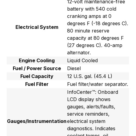
12-volt maintenance-free
battery with 540 cold
cranking amps at 0
degrees F (-18 degrees C).
Electrical System
80 minute reserve
capacity at 80 degrees F
(27 degrees C). 40-amp
alternator.
Engine Cooling
Liquid Cooled
Fuel / Power Source
Diesel
Fuel Capacity
12 U.S. gal. (45.4 L)
Fuel Filter
Fuel filter/water separator.
InfoCenter™: Onboard
LCD display shows
gauges, alerts/faults,
service reminders,
Gauges/Instrumentation
electrical system
diagnostics. Indicates
coolant temps, oil