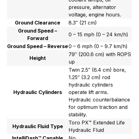
pressure, alternator
voltage, engine hours.
Ground Clearance
8.3″ (21 cm)
Ground Speed –
0 – 15 mph (0 – 24 km/h)
Forward
Ground Speed – Reverse
0 – 6 mph (0 – 9.7 km/h)
79″ (200.6 cm) with ROPS
Height
up
Twin 2.5″ (6.4 cm) bore,
1.25″ (3.2 cm) rod
hydraulic cylinders
Hydraulic Cylinders
operate lift arms.
Hydraulic counterbalance
for optimum traction and
stability.
Toro PX™ Extended Life
Hydraulic Fluid Type
Hydraulic Fluid
IntelliDash™ Capable
No