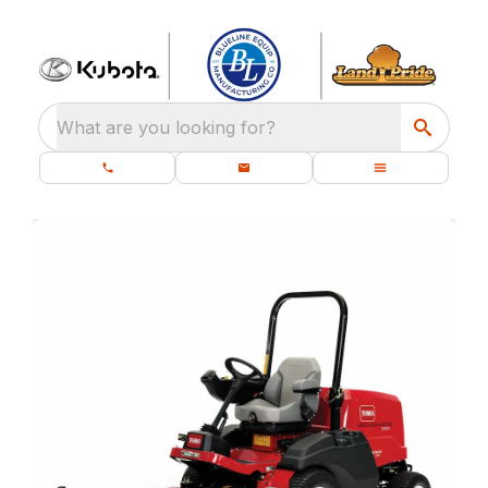
What are you looking for?