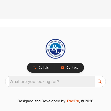
Call Us
Contact
What are you looking for?
Designed and Developed by
TracTru
, © 2026