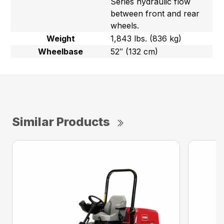
Series hydraulic flow
between front and rear
wheels.
Weight
1,843 lbs. (836 kg)
Wheelbase
52″ (132 cm)
Similar Products