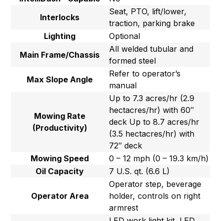
Seat, PTO, lift/lower,
Interlocks
traction, parking brake
Lighting
Optional
All welded tubular and
Main Frame/Chassis
formed steel
Refer to operator’s
Max Slope Angle
manual
Up to 7.3 acres/hr (2.9
hectacres/hr) with 60″
Mowing Rate
deck Up to 8.7 acres/hr
(Productivity)
(3.5 hectacres/hr) with
72″ deck
Mowing Speed
0 – 12 mph (0 – 19.3 km/h)
Oil Capacity
7 U.S. qt. (6.6 L)
Operator step, beverage
Operator Area
holder, controls on right
armrest
LED work light kit, LED