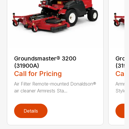
Groundsmaster® 3200
Grou
(31900A)
(319
Call for Pricing
Call
Air Filter Remote-mounted Donaldson®
Armres
air cleaner Armrests Sta...
Style/
Details
D