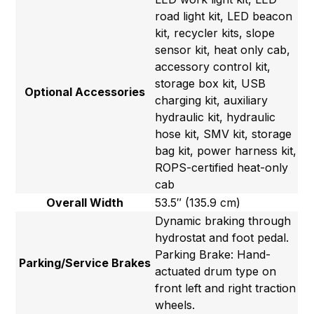
road light kit, LED beacon
kit, recycler kits, slope
sensor kit, heat only cab,
accessory control kit,
storage box kit, USB
Optional Accessories
charging kit, auxiliary
hydraulic kit, hydraulic
hose kit, SMV kit, storage
bag kit, power harness kit,
ROPS-certified heat-only
cab
Overall Width
53.5″ (135.9 cm)
Dynamic braking through
hydrostat and foot pedal.
Parking Brake: Hand-
Parking/Service Brakes
actuated drum type on
front left and right traction
wheels.