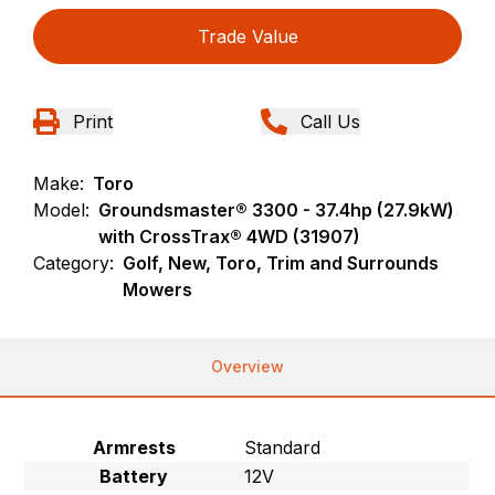
Trade Value
Print
Call Us
Make:
Toro
Model:
Groundsmaster® 3300 - 37.4hp (27.9kW)
with CrossTrax® 4WD (31907)
Category:
Golf, New, Toro, Trim and Surrounds
Mowers
Overview
Armrests
Standard
Battery
12V