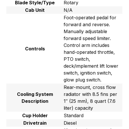
Blade Style/Type
Rotary
Cab Unit
N/A
Foot-operated pedal for
forward and reverse.
Manually adjustable
forward speed limiter.
Control arm includes
Controls
hand-operated throttle,
PTO switch,
deck/implement lift lower
switch, ignition switch,
glow plug switch.
Rear-mount, cross flow
Cooling System
radiator with 8.5 fins per
Description
1″ (25 mm), 8 quart (7.6
liter) capacity
Cup Holder
Standard
Drivetrain
Diesel