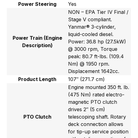
Power Steering
Yes
NON – EPA Tier IV Final /
Stage V compliant.
Yanmar® 3-cylinder,
liquid-cooled diesel.
Power Train (Engine
Power: 36.8 hp (27.5kW)
Description)
@ 3000 rpm, Torque
peak: 80.7 ft-lbs. (109.4
Nm) @ 1950 rpm.
Displacement 1642cc.
Product Length
107″ (271.7 cm)
Engine mounted 350 ft. lb.
(475 Nm) rated electro-
magnetic PTO clutch
drives 2″ (5 cm)
PTO Clutch
telescoping shaft. Rotary
deck connection allows
for tip-up service position