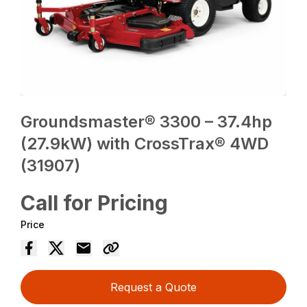
Groundsmaster® 3300 – 37.4hp
(27.9kW) with CrossTrax® 4WD
(31907)
Call for Pricing
Price
Request a Quote