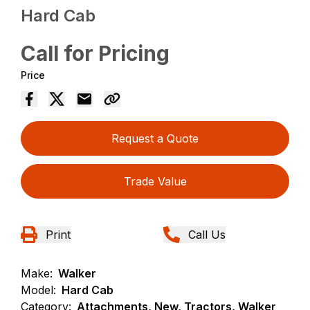
Hard Cab
Call for Pricing
Price
Request a Quote
Trade Value
Print
Call Us
Make:
Walker
Model:
Hard Cab
Category:
Attachments, New, Tractors, Walker