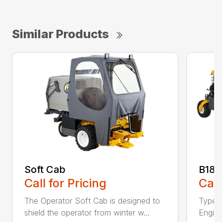
Similar Products
Soft Cab
B18
Call for Pricing
Call
The Operator Soft Cab is designed to
Type:
shield the operator from winter w...
Engine