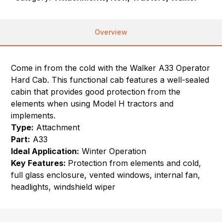
Overview
Come in from the cold with the Walker A33 Operator
Hard Cab. This functional cab features a well-sealed
cabin that provides good protection from the
elements when using Model H tractors and
implements.
Type:
Attachment
Part:
A33
Ideal Application:
Winter Operation
Key Features:
Protection from elements and cold,
full glass enclosure, vented windows, internal fan,
headlights, windshield wiper