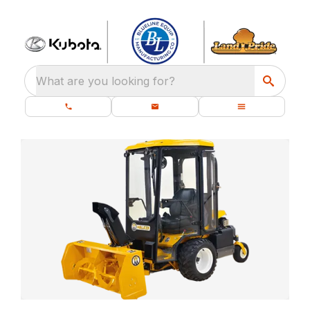
What are you looking for?