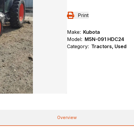
Print
Make:
Kubota
Model:
M5N-091 HDC24
Category:
Tractors, Used
Overview