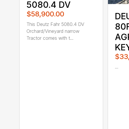
5080.4 DV
$58,900.00
DE
This Deutz Fahr 5080.4 DV
80
Orchard/Vineyard narrow
AG
Tractor comes with t...
KE
$33
...