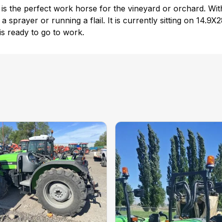
 the perfect work horse for the vineyard or orchard. With
ng a sprayer or running a flail. It is currently sitting on 1
d is ready to go to work.