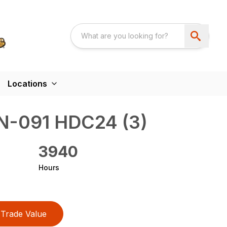
Locations
-091 HDC24 (3)
3940
Hours
Trade Value