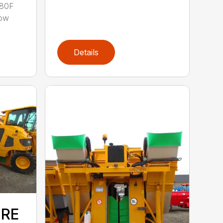
 80F
row
Details
IRE