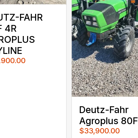
UTZ-FAHR
F 4R
ROPLUS
YLINE
,900.00
Deutz-Fahr
Agroplus 80F
$33,900.00