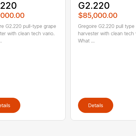
.220
G2.220
,000.00
$85,000.00
re G2.220 pull-type grape
Gregoire G2.220 pull type
ter with clean tech vario.
harvester with clean tech 
.
What ...
tails
Details