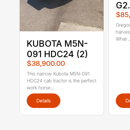
G2
$85
Gregoi
harves
What ..
KUBOTA M5N-
091 HDC24 (2)
$38,900.00
This narrow Kubota M5N-091
HDC24 cab tractor is the perfect
work horse...
Details
De