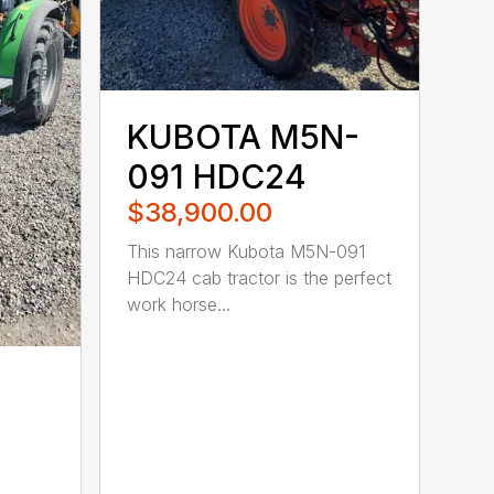
KUBOTA M5N-
091 HDC24
$38,900.00
This narrow Kubota M5N-091
HDC24 cab tractor is the perfect
work horse...