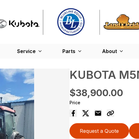
Service
Parts
About
KUBOTA M5N
$38,900.00
Price
Request a Quote