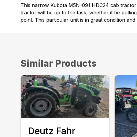
This narrow Kubota M5N-091 HDC24 cab tractor is
tractor will be up to the task, whether it be pulli
point. This particular unit is in great condition an
Similar Products
Deutz Fahr