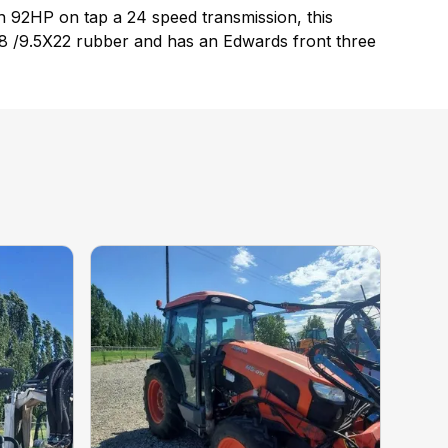
 92HP on tap a 24 speed transmission, this
4.9X28 /9.5X22 rubber and has an Edwards front three