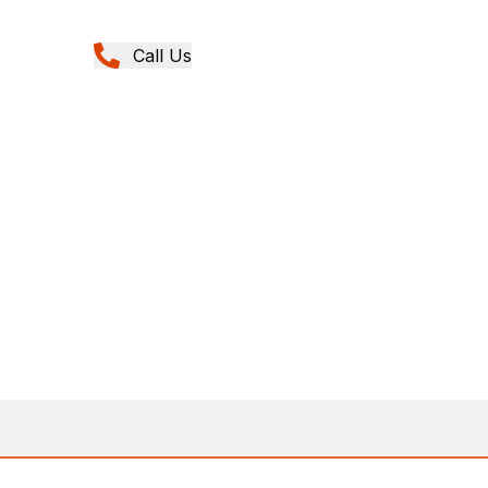
Call Us