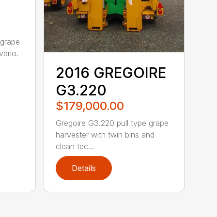
 grape
vario.
2016 GREGOIRE
G3.220
$179,000.00
Gregoire G3.220 pull type grape
harvester with twin bins and
clean tec...
Details