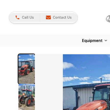
Call Us
Contact Us
Equipment