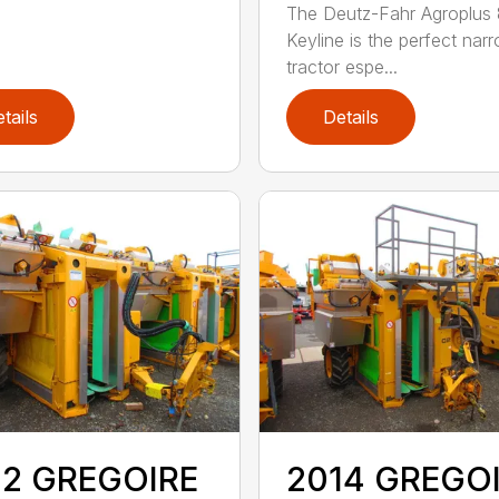
The Deutz-Fahr Agroplus
Keyline is the perfect nar
tractor espe...
tails
Details
12 GREGOIRE
2014 GREGO