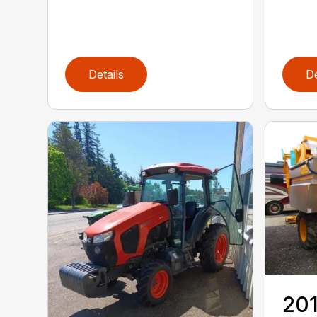
Details
De
20