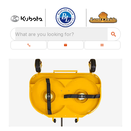
What are you looking for?