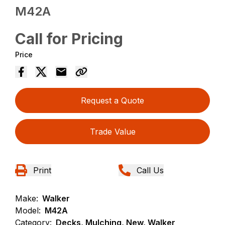
M42A
Call for Pricing
Price
Request a Quote
Trade Value
Print
Call Us
Make:
Walker
Model:
M42A
Category:
Decks, Mulching, New, Walker