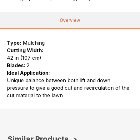
Overview
Type:
Mulching
Cutting Width:
42 in (107 cm)
Blades:
2
Ideal Application:
Unique balance between both lift and down
pressure to give a good cut and recirculation of the
cut material to the lawn
Similar Products