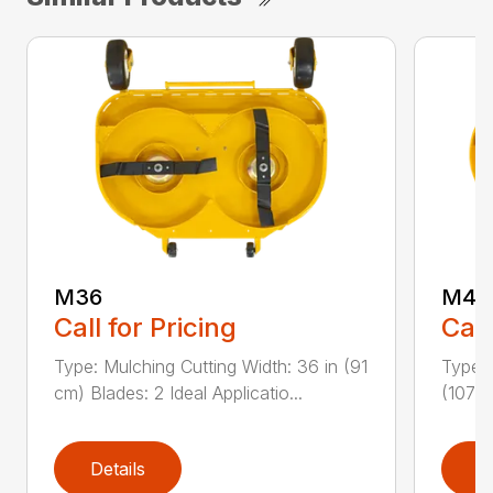
M36
M42
Call for Pricing
Call
Type: Mulching Cutting Width: 36 in (91
Type: 
cm) Blades: 2 Ideal Applicatio...
(107 c
Details
D