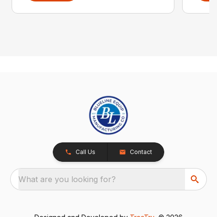
Call Us
Contact
What are you looking for?