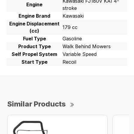
Kawasaki FJ180V KAI 4-
Engine
stroke
Engine Brand
Kawasaki
Engine Displacement
179 cc
(cc)
Fuel Type
Gasoline
Product Type
Walk Behind Mowers
Self Propel System
Variable Speed
Start Type
Recoil
Similar Products