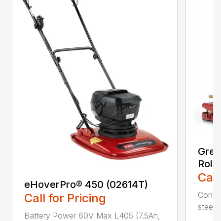
Gree
Roll
Call
eHoverPro® 450 (02614T)
Contou
Call for Pricing
steeri
Battery Power 60V Max L405 (7.5Ah,