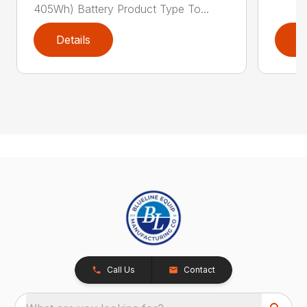
405Wh) Battery Product Type To...
Details
D
Call Us
Contact