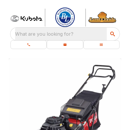
What are you looking for?