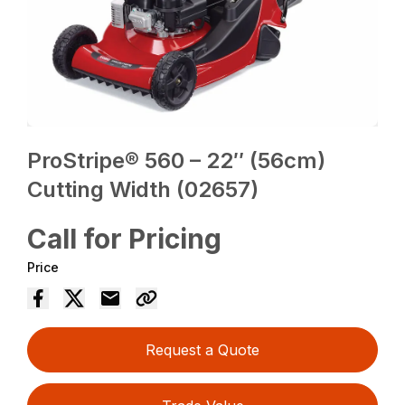
ProStripe® 560 – 22″ (56cm)
Cutting Width (02657)
Call for Pricing
Price
Request a Quote