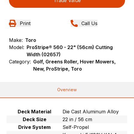
Trade Value
Print
Call Us
Make:
Toro
Model:
ProStripe® 560 - 22" (56cm) Cutting
Width (02657)
Category:
Golf, Greens Roller, Hover Mowers,
New, ProStripe, Toro
Overview
Deck Material
Die Cast Aluminum Alloy
Deck Size
22 in / 56 cm
Drive System
Self-Propel