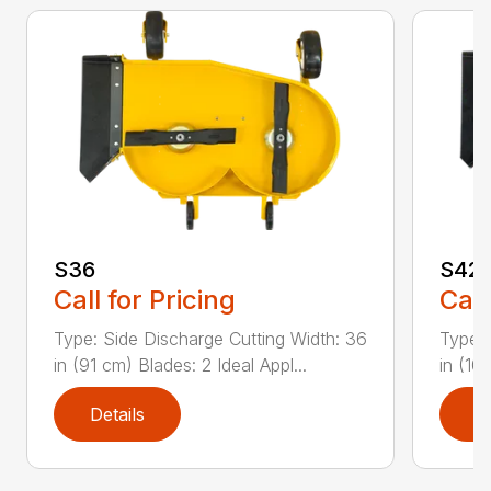
S36
S42
Call for Pricing
Call
Type: Side Discharge Cutting Width: 36
Type: 
in (91 cm) Blades: 2 Ideal Appl...
in (10
Details
D