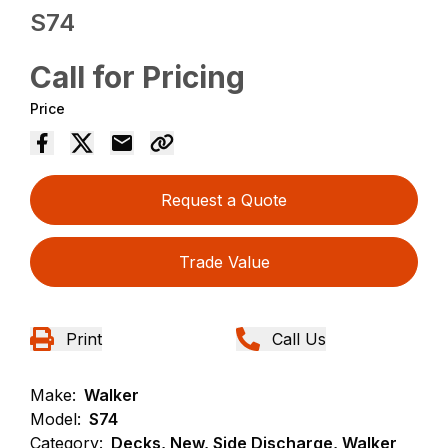
S74
Call for Pricing
Price
Request a Quote
Trade Value
Print
Call Us
Make:
Walker
Model:
S74
Category:
Decks, New, Side Discharge, Walker