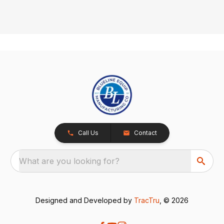
Call Us
Contact
What are you looking for?
Designed and Developed by
TracTru
, © 2026