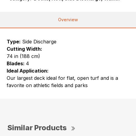
Overview
Type:
Side Discharge
Cutting Width:
74 in (188 cm)
Blades:
4
Ideal Application:
Our largest deck ideal for flat, open turf and is a
favorite on athletic fields and parks
Similar Products