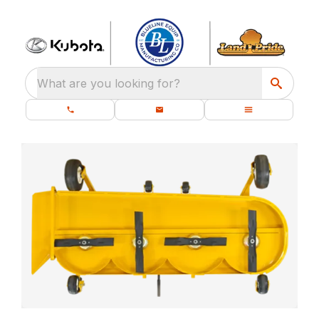
What are you looking for?