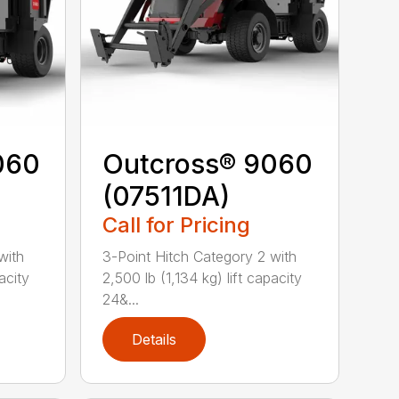
060
Outcross® 9060
(07511DA)
Call for Pricing
with
3-Point Hitch Category 2 with
acity
2,500 lb (1,134 kg) lift capacity
24&...
Details