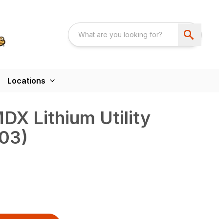
Locations
X Lithium Utility
303)