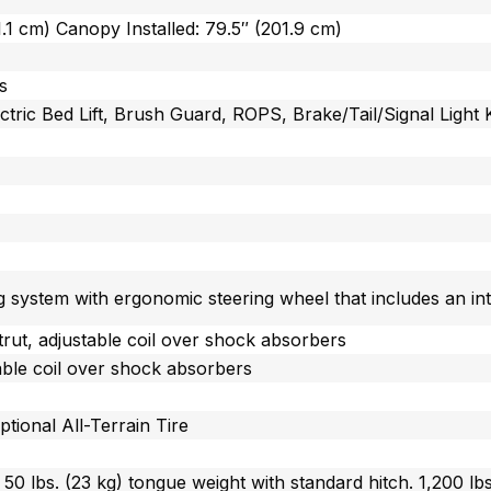
1.1 cm) Canopy Installed: 79.5″ (201.9 cm)
s
tric Bed Lift, Brush Guard, ROPS, Brake/Tail/Signal Light K
g system with ergonomic steering wheel that includes an int
rut, adjustable coil over shock absorbers
table coil over shock absorbers
ptional All-Terrain Tire
, 50 lbs. (23 kg) tongue weight with standard hitch. 1,200 lb