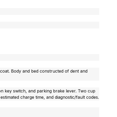
-coat. Body and bed constructed of dent and
tion key switch, and parking brake lever. Two cup
estimated charge time, and diagnostic/fault codes.