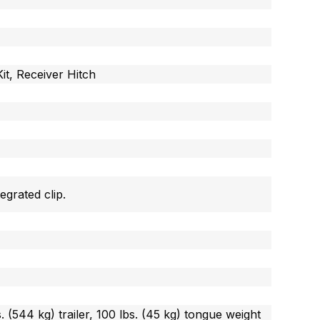
it, Receiver Hitch
egrated clip.
s. (544 kg) trailer, 100 lbs. (45 kg) tongue weight