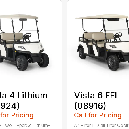
ta 4 Lithium
Vista 6 EFI
8924)
(08916)
 for Pricing
Call for Pricing
y Two HyperCell lithium-
Air Filter HD air filter Cool