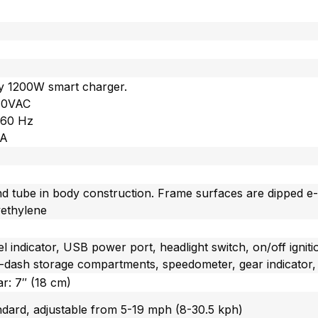
cy 1200W smart charger.
240VAC
/60 Hz
 A
nd tube in body construction. Frame surfaces are dipped e
yethylene
el indicator, USB power port, headlight switch, on/off igni
in-dash storage compartments, speedometer, gear indicator, 
ar: 7″ (18 cm)
ndard, adjustable from 5-19 mph (8-30.5 kph)