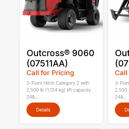
Outcross® 9060
Ou
(07511AA)
(07
Call for Pricing
Call
3-Point Hitch Category 2 with
3-Poin
2,500 lb (1,134 kg) lift capacity
2,500 l
24&...
24&...
Details
De