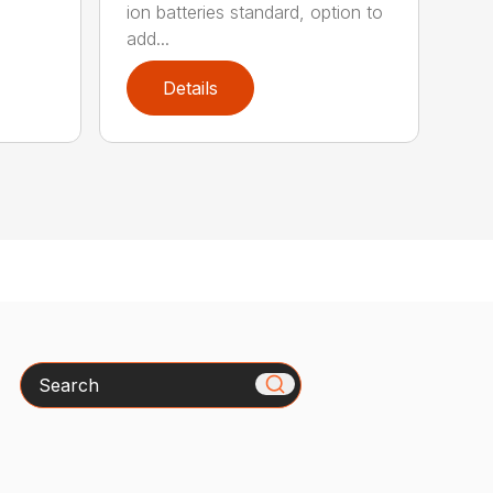
ion batteries standard, option to
add...
Details
Search