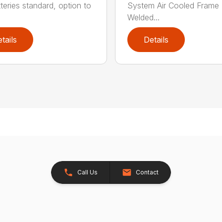
tteries standard, option to
System Air Cooled Frame
Welded...
tails
Details
Call Us
Contact