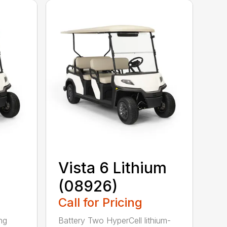
Vista 6 Lithium
(08926)
Call for Pricing
ing
Battery Two HyperCell lithium-