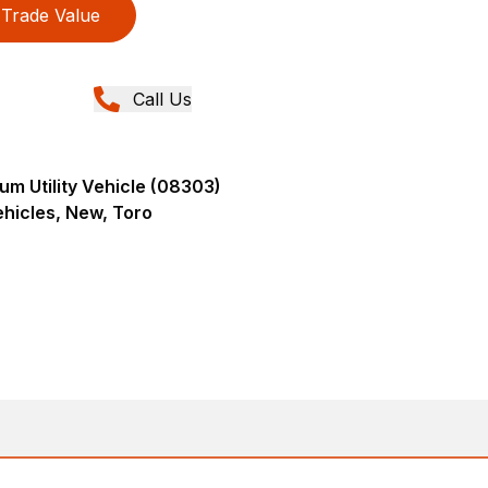
Trade Value
Call Us
m Utility Vehicle (08303)
Vehicles, New, Toro