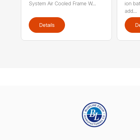
System Air Cooled Frame W...
ion ba
add...
Details
De