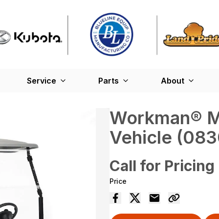
Service
Parts
About
Workman® MD
Vehicle (08
Call for Pricing
Price