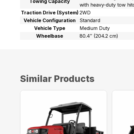
Towing Capacity
with heavy-duty tow hit
Traction Drive (System)
2WD
Vehicle Configuration
Standard
Vehicle Type
Medium Duty
Wheelbase
80.4″ (204.2 cm)
Similar Products