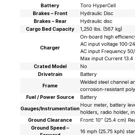
Battery
Toro HyperCell
Brakes – Front
Hydraulic Disc
Brakes – Rear
Hydraulic disc
Cargo Bed Capacity
1,250 lbs. (567 kg)
On-board high efficien
AC input voltage 100-
Charger
AC input Frequency 50
Max input Current 13.4
Crated Model
No
Drivetrain
Battery
Welded steel channel a
Frame
corrosion-resistant pol
Fuel / Power Source
Battery
Hour meter, battery lev
Gauges/Instrumentation
holders, radio holder, 
Ground Clearance
Front: 10″ (25.4 cm) Re
Ground Speed –
16 mph (25.75 kph) sta