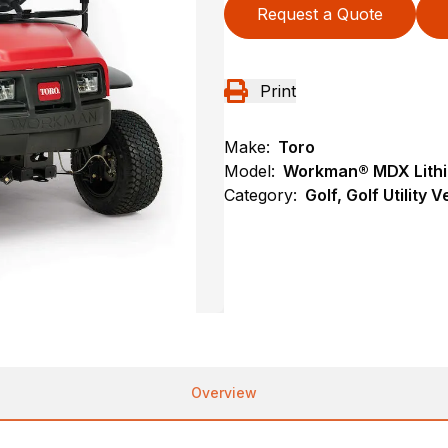
Request a Quote
Print
Make:
Toro
Model:
Workman® MDX Lithiu
Category:
Golf, Golf Utility 
Overview