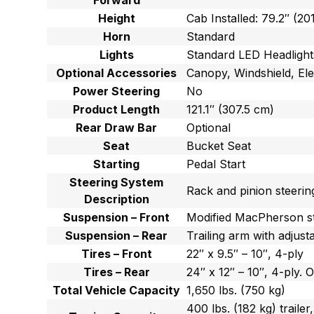
Forward
Height
Cab Installed: 79.2″ (20
Horn
Standard
Lights
Standard LED Headlight
Optional Accessories
Canopy, Windshield, Elec
Power Steering
No
Product Length
121.1″ (307.5 cm)
Rear Draw Bar
Optional
Seat
Bucket Seat
Starting
Pedal Start
Steering System
Rack and pinion steerin
Description
Suspension – Front
Modified MacPherson st
Suspension – Rear
Trailing arm with adjus
Tires – Front
22″ x 9.5″ – 10″, 4-ply
Tires – Rear
24″ x 12″ – 10″, 4-ply. O
Total Vehicle Capacity
1,650 lbs. (750 kg)
400 lbs. (182 kg) trailer