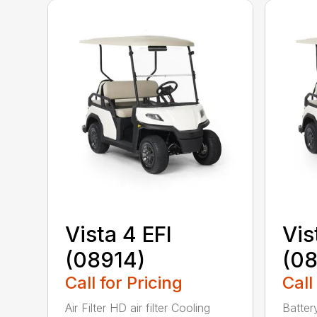
Vista 4 EFI
Vis
(08914)
(0
Call for Pricing
Call
Air Filter HD air filter Cooling
Batter