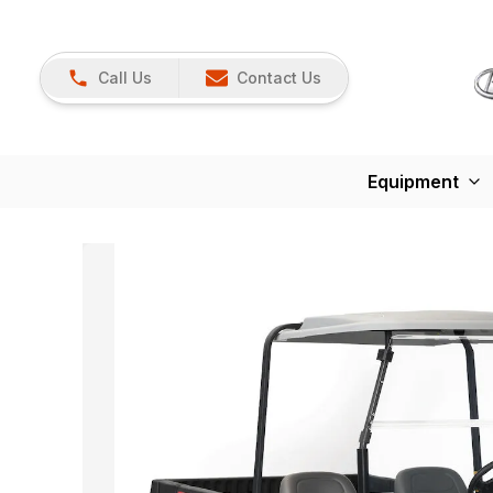
Call Us
Contact Us
Equipment