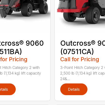
tcross® 9060
Outcross® 9
511BA)
(07511CA)
 for Pricing
Call for Pricing
t Hitch Category 2 with
3-Point Hitch Category 2 
b (1,134 kg) lift capacity
2,500 lb (1,134 kg) lift cap
24&...
tails
Details