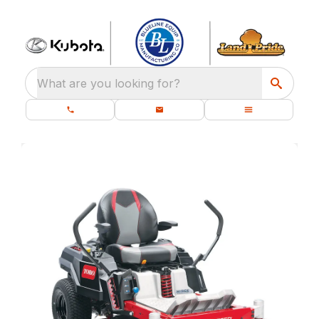
What are you looking for?