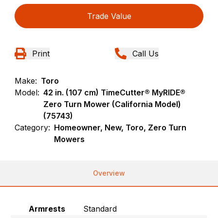
Trade Value
Print
Call Us
Make:
Toro
Model:
42 in. (107 cm) TimeCutter® MyRIDE®
Zero Turn Mower (California Model)
(75743)
Category:
Homeowner, New, Toro, Zero Turn
Mowers
Overview
Armrests
Standard