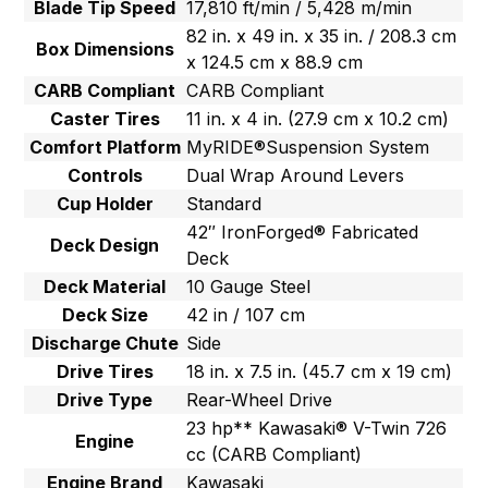
Blade Tip Speed
17,810 ft/min / 5,428 m/min
82 in. x 49 in. x 35 in. / 208.3 cm
Box Dimensions
x 124.5 cm x 88.9 cm
CARB Compliant
CARB Compliant
Caster Tires
11 in. x 4 in. (27.9 cm x 10.2 cm)
Comfort Platform
MyRIDE®Suspension System
Controls
Dual Wrap Around Levers
Cup Holder
Standard
42″ IronForged® Fabricated
Deck Design
Deck
Deck Material
10 Gauge Steel
Deck Size
42 in / 107 cm
Discharge Chute
Side
Drive Tires
18 in. x 7.5 in. (45.7 cm x 19 cm)
Drive Type
Rear-Wheel Drive
23 hp** Kawasaki® V-Twin 726
Engine
cc (CARB Compliant)
Engine Brand
Kawasaki