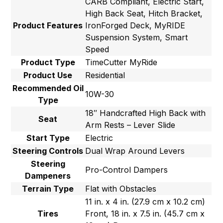
CARB Compliant, Electric Start,
High Back Seat, Hitch Bracket,
Product Features
IronForged Deck, MyRIDE
Suspension System, Smart
Speed
Product Type
TimeCutter MyRide
Product Use
Residential
Recommended Oil
10W-30
Type
18″ Handcrafted High Back with
Seat
Arm Rests – Lever Slide
Start Type
Electric
Steering Controls
Dual Wrap Around Levers
Steering
Pro-Control Dampers
Dampeners
Terrain Type
Flat with Obstacles
11 in. x 4 in. (27.9 cm x 10.2 cm)
Tires
Front, 18 in. x 7.5 in. (45.7 cm x