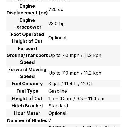
Engine
726 cc
Displacement (cc)
Engine
23.0 hp
Horsepower
Foot Operated
Optional
Height of Cut
Forward
Ground/Transport
Up to 7.0 mph / 11.2 kph
Speed
Forward Mowing
Up to 7.0 mph / 11.2 kph
Speed
Fuel Capacity
3 gal. / 11.4 L / 12 Qt.
Fuel Type
Gasoline
Height of Cut
1.5 – 4.5 in. / 3.8 – 11.4 cm
Hitch Bracket
Standard
Hour Meter
Optional
Number of Blades
2