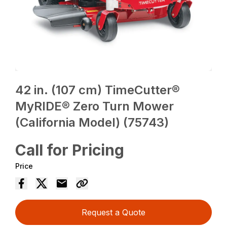
42 in. (107 cm) TimeCutter®
MyRIDE® Zero Turn Mower
(California Model) (75743)
Call for Pricing
Price
Request a Quote