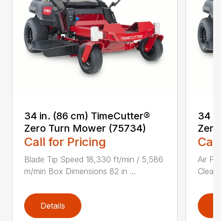
34 in. (86 cm) TimeCutter®
34 i
Zero Turn Mower (75734)
Zero
Call for Pricing
Call
Blade Tip Speed 18,330 ft/min / 5,586
Air Fi
m/min Box Dimensions 82 in ...
Cleane
Details
D