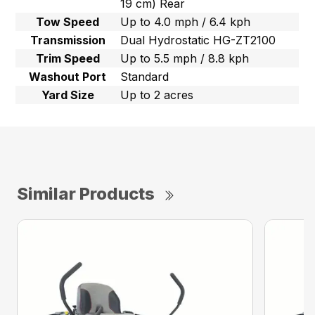
19 cm) Rear
Tow Speed
Up to 4.0 mph / 6.4 kph
Transmission
Dual Hydrostatic HG-ZT2100
Trim Speed
Up to 5.5 mph / 8.8 kph
Washout Port
Standard
Yard Size
Up to 2 acres
Similar Products