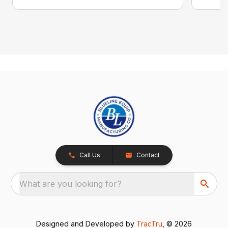
Call Us
Contact
What are you looking for?
Designed and Developed by
TracTru
, © 2026