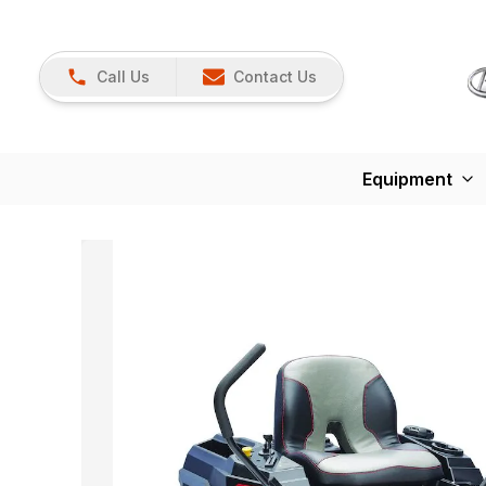
Call Us
Contact Us
Equipment