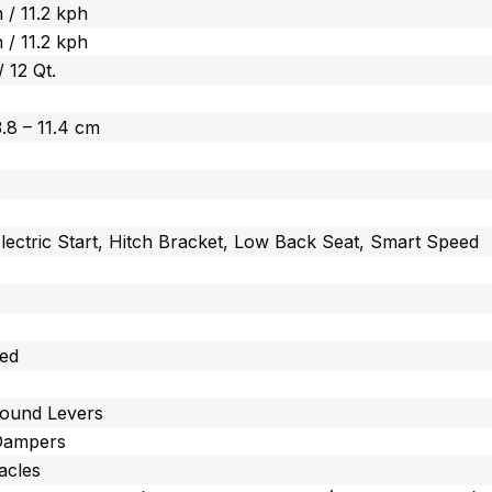
 / 11.2 kph
 / 11.2 kph
/ 12 Qt.
 3.8 – 11.4 cm
lectric Start, Hitch Bracket, Low Back Seat, Smart Speed
ted
ound Levers
Dampers
acles