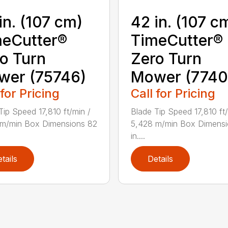
in. (107 cm)
42 in. (107 c
eCutter®
TimeCutter®
o Turn
Zero Turn
wer (75746)
Mower (7740
 for Pricing
Call for Pricing
Tip Speed 17,810 ft/min /
Blade Tip Speed 17,810 ft/
 m/min Box Dimensions 82
5,428 m/min Box Dimensi
in....
tails
Details