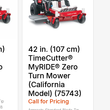
m)
42 in. (107 cm)
TimeCutter®
o
MyRIDE® Zero
Turn Mower
(California
Model) (75743)
Call for Pricing
Tip
28