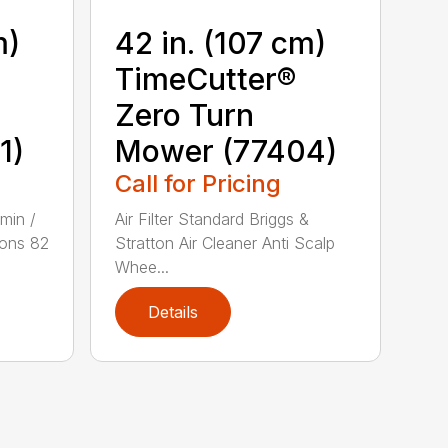
m)
42 in. (107 cm)
TimeCutter®
Zero Turn
1)
Mower (77404)
Call for Pricing
min /
Air Filter Standard Briggs &
ons 82
Stratton Air Cleaner Anti Scalp
Whee...
Details