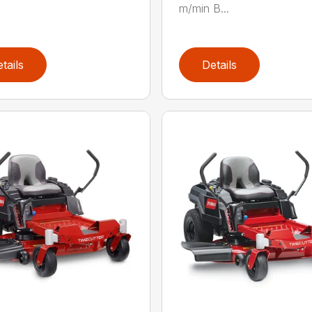
m/min B...
tails
Details