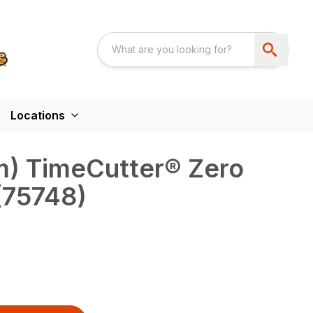
Locations
cm) TimeCutter® Zero
(75748)