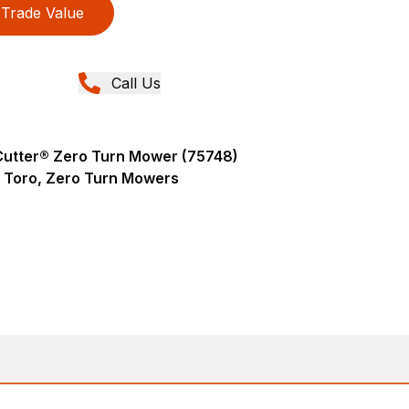
Trade Value
Call Us
eCutter® Zero Turn Mower (75748)
Toro, Zero Turn Mowers