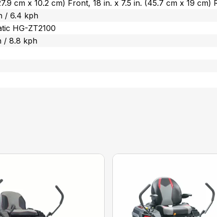
 (27.9 cm x 10.2 cm) Front, 18 in. x 7.5 in. (45.7 cm x 19 cm)
 / 6.4 kph
atic HG-ZT2100
 / 8.8 kph