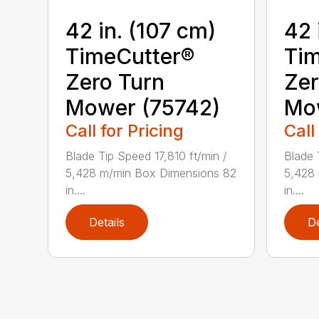
42 in. (107 cm)
42 
TimeCutter®
Tim
Zero Turn
Zer
Mower (75742)
Mo
Call for Pricing
Call
Blade Tip Speed 17,810 ft/min /
Blade 
5,428 m/min Box Dimensions 82
5,428
in....
in....
Details
De