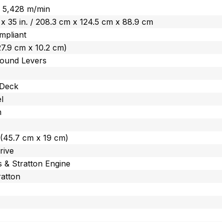
 / 5,428 m/min
. x 35 in. / 208.3 cm x 124.5 cm x 88.9 cm
mpliant
 (27.9 cm x 10.2 cm)
ound Levers
 Deck
l
m
n. (45.7 cm x 19 cm)
rive
s & Stratton Engine
ratton