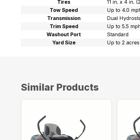
Tires
11 in. x 4 in.
Tow Speed
Up to 4.0 mph
Transmission
Dual Hydrost
Trim Speed
Up to 5.5 mph
Washout Port
Standard
Yard Size
Up to 2 acres
Similar Products