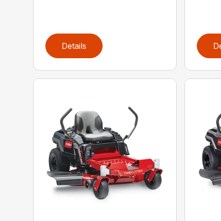
Details
De