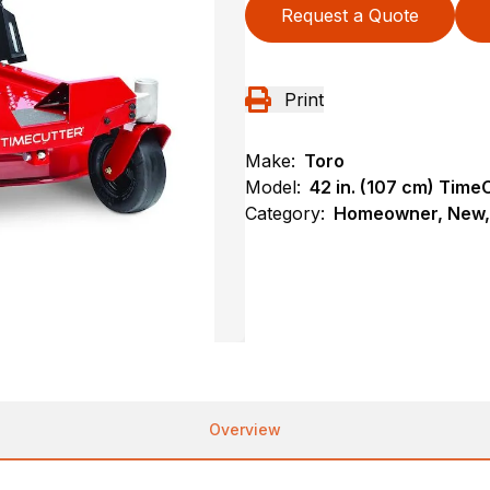
Request a Quote
Print
Make:
Toro
Model:
42 in. (107 cm) Tim
Category:
Homeowner, New, 
Overview