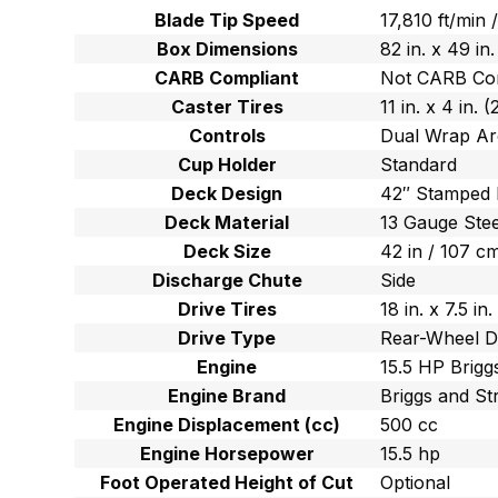
Blade Tip Speed
17,810 ft/min
Box Dimensions
82 in. x 49 in
CARB Compliant
Not CARB Co
Caster Tires
11 in. x 4 in.
Controls
Dual Wrap Ar
Cup Holder
Standard
Deck Design
42″ Stamped
Deck Material
13 Gauge Stee
Deck Size
42 in / 107 c
Discharge Chute
Side
Drive Tires
18 in. x 7.5 i
Drive Type
Rear-Wheel D
Engine
15.5 HP Brigg
Engine Brand
Briggs and St
Engine Displacement (cc)
500 cc
Engine Horsepower
15.5 hp
Foot Operated Height of Cut
Optional