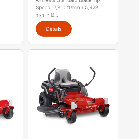
Armrests Standard Blade Tip
Speed 17,810 ft/min / 5,428
m/min B...
Details