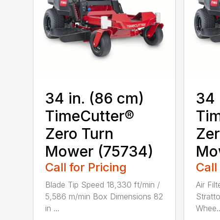
34 in. (86 cm)
34 
TimeCutter®
Tim
Zero Turn
Zer
Mower (75734)
Mo
Call for Pricing
Call
Blade Tip Speed 18,330 ft/min /
Air Fil
5,586 m/min Box Dimensions 82
Stratt
in ...
Whee..