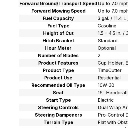
Forward Ground/Transport Speed
Up to 7.0 mph
Forward Mowing Speed
Up to 7.0 mph
Fuel Capacity
3 gal. / 11.4 L 
Fuel Type
Gasoline
Height of Cut
1.5 – 4.5 in. /
Hitch Bracket
Standard
Hour Meter
Optional
Number of Blades
2
Product Features
Cup Holder, E
Product Type
TimeCutter
Product Use
Residential
Recommended Oil Type
10W-30
Seat
16″ Handcraf
Start Type
Electric
Steering Controls
Dual Wrap Ar
Steering Dampeners
Pro-Control 
Terrain Type
Flat with Obst