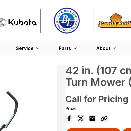
Service
Parts
About
42 in. (107 
Turn Mower 
Call for Pricing
Price