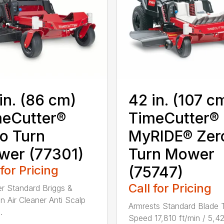
in. (86 cm)
42 in. (107 c
eCutter®
TimeCutter®
o Turn
MyRIDE® Zer
wer (77301)
Turn Mower
 for Pricing
(75747)
Call for Pricing
ter Standard Briggs &
on Air Cleaner Anti Scalp
Armrests Standard Blade 
.
Speed 17,810 ft/min / 5,4