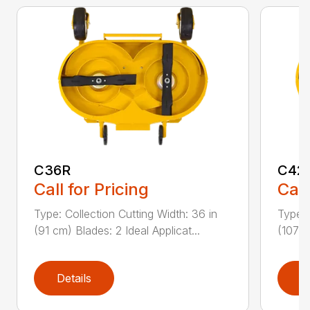
C36R
C42
Call for Pricing
Call
Type: Collection Cutting Width: 36 in
Type: 
(91 cm) Blades: 2 Ideal Applicat...
(107 c
Details
D