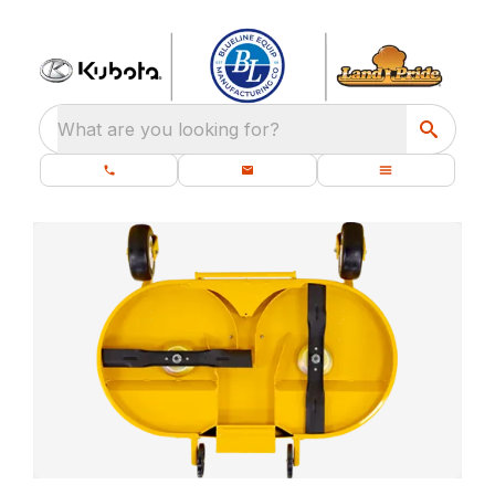
What are you looking for?