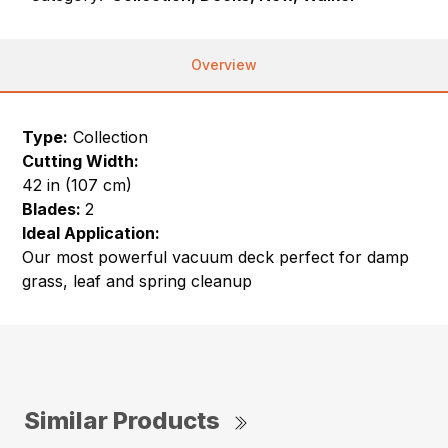
Overview
Type:
Collection
Cutting Width:
42 in (107 cm)
Blades:
2
Ideal Application:
Our most powerful vacuum deck perfect for damp
grass, leaf and spring cleanup
Similar Products