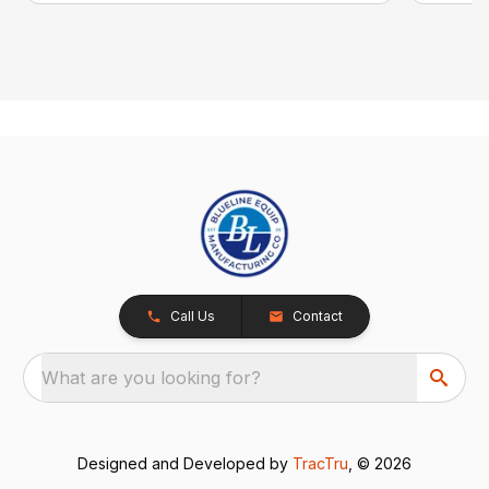
Call Us
Contact
What are you looking for?
Designed and Developed by
TracTru
, © 2026