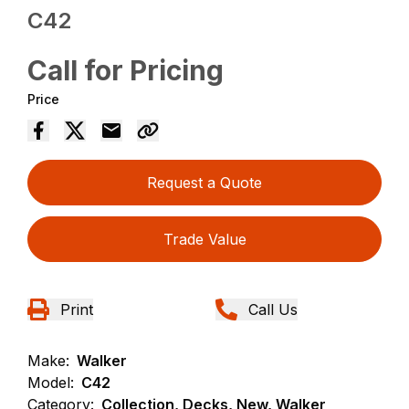
C42
Call for Pricing
Price
Request a Quote
Trade Value
Print
Call Us
Make:
Walker
Model:
C42
Category:
Collection, Decks, New, Walker