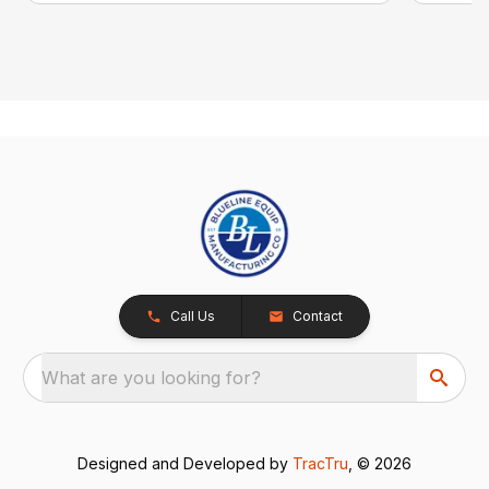
Call Us
Contact
What are you looking for?
Designed and Developed by
TracTru
, © 2026