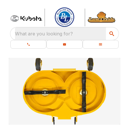
What are you looking for?