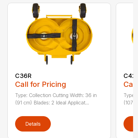
C36R
C42
Call for Pricing
Call
Type: Collection Cutting Width: 36 in
Type: 
(91 cm) Blades: 2 Ideal Applicat...
(107 c
Details
D