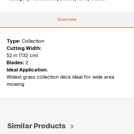
Overview
Type:
Collection
Cutting Width:
52 in (132 cm)
Blades:
2
Ideal Application:
Widest grass collection deck ideal for wide area
mowing
Similar Products