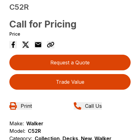
C52R
Call for Pricing
Price
Request a Quote
Trade Value
Print
Call Us
Make:
Walker
Model:
C52R
Category:
Collection, Decks, New, Walker