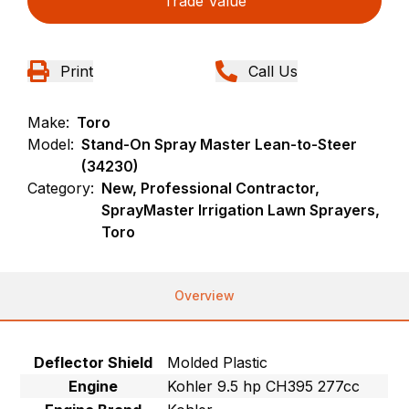
Trade Value
Print
Call Us
Make:
Toro
Model:
Stand-On Spray Master Lean-to-Steer
(34230)
Category:
New, Professional Contractor,
SprayMaster Irrigation Lawn Sprayers,
Toro
Overview
Deflector Shield
Molded Plastic
Engine
Kohler 9.5 hp CH395 277cc