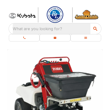
What are you looking for?