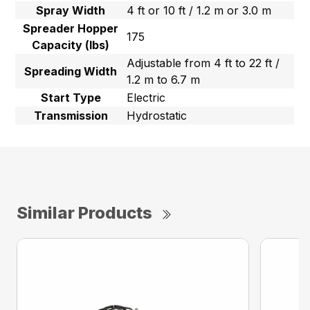
Spray Width
4 ft or 10 ft / 1.2 m or 3.0 m
Spreader Hopper
175
Capacity (lbs)
Adjustable from 4 ft to 22 ft /
Spreading Width
1.2 m to 6.7 m
Start Type
Electric
Transmission
Hydrostatic
Similar Products