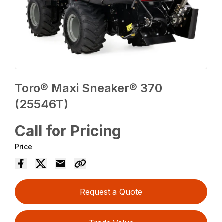
Toro® Maxi Sneaker® 370
(25546T)
Call for Pricing
Price
Request a Quote