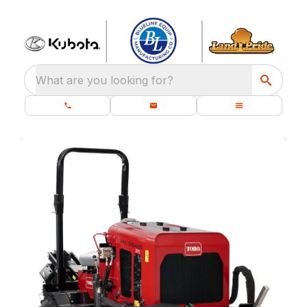
What are you looking for?