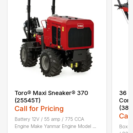
Toro® Maxi Sneaker® 370
36 i
(25545T)
Comm
Call for Pricing
(387
Call
Battery 12V / 55 amp / 775 CCA
Engine Make Yanmar Engine Model ...
Box Di