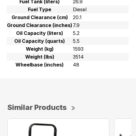
Fuel Tank (liters)
26.9
Fuel Type
Diesel
Ground Clearance (cm)
20.1
Ground Clearance (inches)
7.9
Oil Capacity (liters)
5.2
Oil Capacity (quarts)
5.5
Weight (kg)
1593
Weight (lbs)
3514
Wheelbase (inches)
48
Similar Products