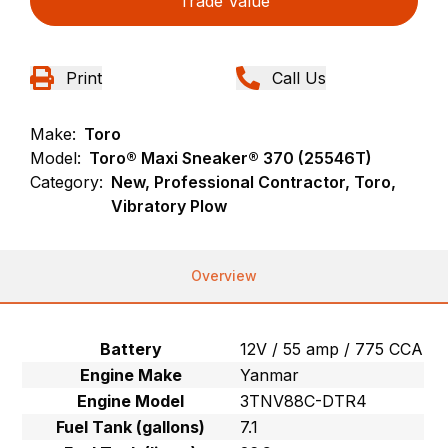
Trade Value
Print
Call Us
Make:
Toro
Model:
Toro® Maxi Sneaker® 370 (25546T)
Category:
New, Professional Contractor, Toro,
Vibratory Plow
Overview
Battery
12V / 55 amp / 775 CCA
Engine Make
Yanmar
Engine Model
3TNV88C-DTR4
Fuel Tank (gallons)
7.1