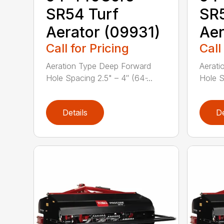
SR54 Turf
SR5
Aerator (09931)
Aer
Call for Pricing
Call
Aeration Type Deep Forward
Aerati
Hole Spacing 2.5" – 4″ (64 ̵...
Hole Sp
Details
De