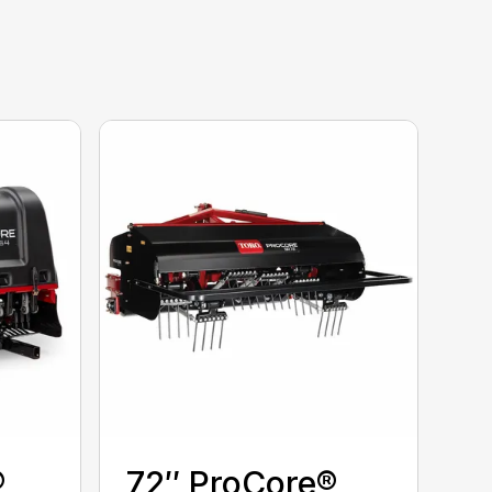
®
72″ ProCore®