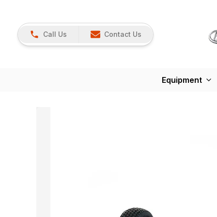
Call Us
Contact Us
Equipment