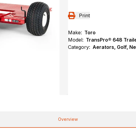
Print
Make:
Toro
Model:
TransPro® 648 Trail
Category:
Aerators, Golf, N
Overview