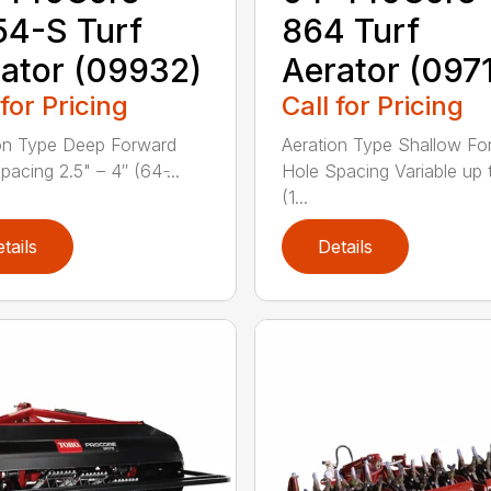
4-S Turf
864 Turf
ator (09932)
Aerator (097
 for Pricing
Call for Pricing
on Type Deep Forward
Aeration Type Shallow Fo
acing 2.5" – 4″ (64 ̵...
Hole Spacing Variable up 
(1...
tails
Details