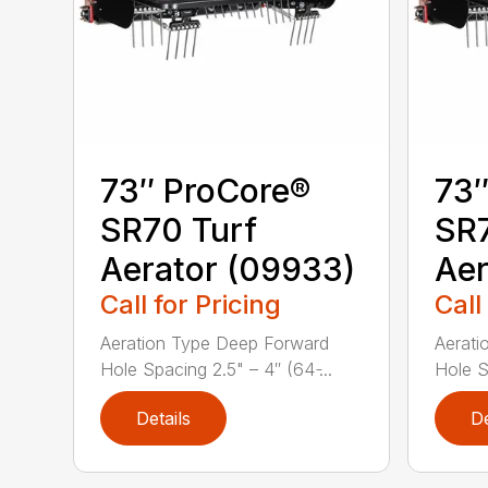
73″ ProCore®
73″
SR70 Turf
SR7
Aerator (09933)
Aer
Call for Pricing
Call
Aeration Type Deep Forward
Aerati
Hole Spacing 2.5" – 4″ (64 ̵...
Hole Sp
Details
De