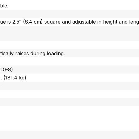
ble.
gue is 2.5″ (6.4 cm) square and adjustable in height and leng
cally raises during loading.
 10-8)
 (181.4 kg)
)