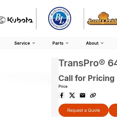
Service
Parts
About
TransPro® 64
Call for Pricing
Price
Request a Quote