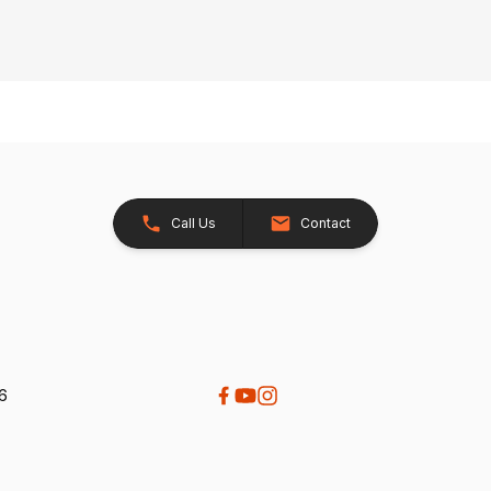
Call Us
Contact
26