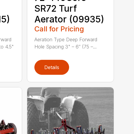
SR72 Turf
15)
Aerator (09935)
Call for Pricing
rward
Aeration Type Deep Forward
to 4.5"
Hole Spacing 3" – 6″ (75 –...
Details