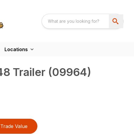
Locations
8 Trailer (09964)
Trade Value