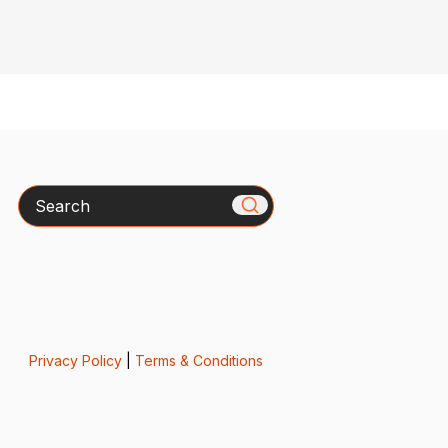
Search
Privacy Policy
|
Terms & Conditions