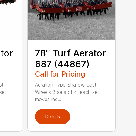
tor
78″ Turf Aerator
687 (44867)
Call for Pricing
st
Aeration Type Shallow Cast
set
Wheels 3 sets of 4, each set
moves ind...
Details