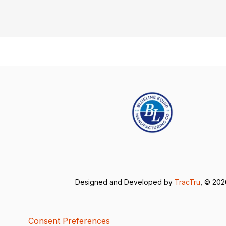
Designed and Developed by
TracTru
, © 20
Consent Preferences