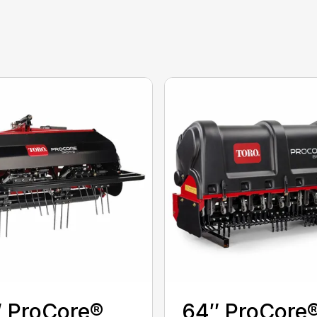
 ProCore®
64″ ProCore