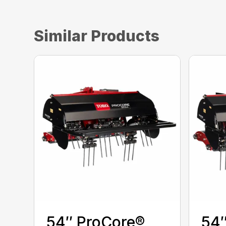
Similar Products
54″ ProCore®
54″