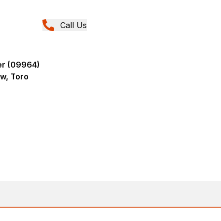
Call Us
er (09964)
ew, Toro