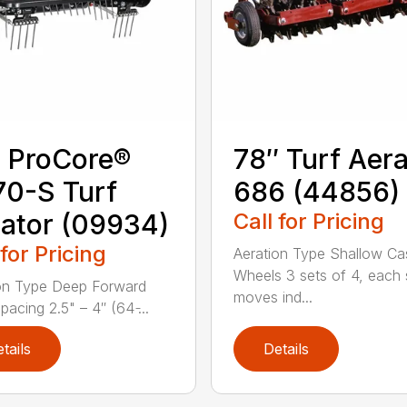
 ProCore®
78″ Turf Aera
0-S Turf
686 (44856)
ator (09934)
Call for Pricing
 for Pricing
Aeration Type Shallow Ca
Wheels 3 sets of 4, each 
on Type Deep Forward
moves ind...
acing 2.5" – 4″ (64 ̵...
tails
Details