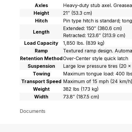
Axles
Heavy-duty stub axel. Greasea
Height
21″ (53.3 cm)
Hitch
Pin type hitch is standard; ton
Extended: 150″ (380.6 cm)
Length
Retracted: 123.6″ (313.9 cm)
Load Capacity
1,850 lbs. (839 kg)
Ramp
Textured ramp design. Automati
Retention Method
Over-Center style quick latch
Suspension
Large low pressure tires (20 x
Towing
Maximum tongue load: 400 lbs.
Transport Speed
Maximum of 15 mph (24 km/h
Weight
382 lbs (173 kg)
Width
73.8″ (187.5 cm)
Documents