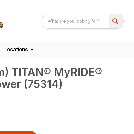
Locations
 cm) TITAN® MyRIDE®
ower (75314)