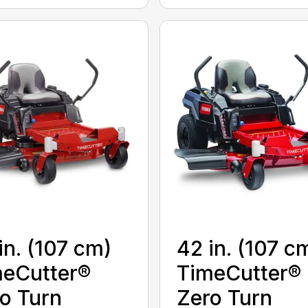
in. (107 cm)
42 in. (107 c
eCutter®
TimeCutter®
o Turn
Zero Turn