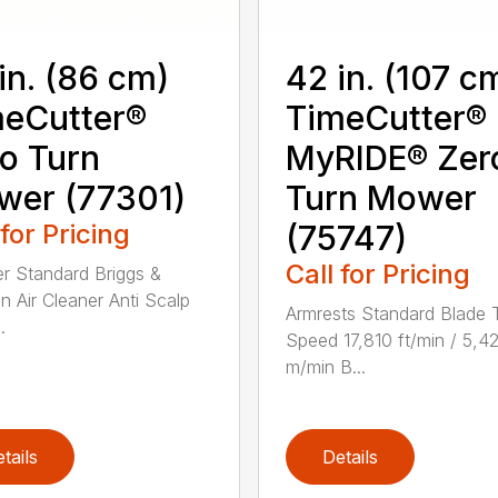
in. (86 cm)
42 in. (107 c
eCutter®
TimeCutter®
o Turn
MyRIDE® Zer
wer (77301)
Turn Mower
 for Pricing
(75747)
Call for Pricing
ter Standard Briggs &
on Air Cleaner Anti Scalp
Armrests Standard Blade 
.
Speed 17,810 ft/min / 5,4
m/min B...
tails
Details