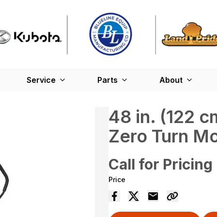
Service
Parts
About
48 in. (122
Zero Turn M
Call for Pricing
Price