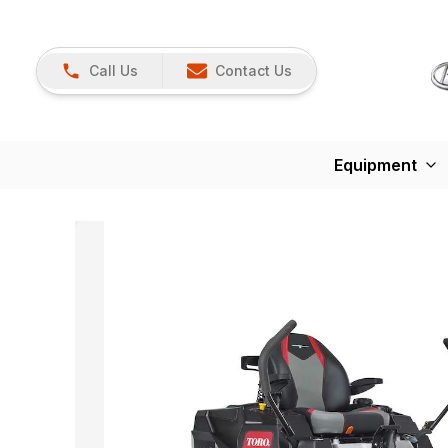
Call Us
Contact Us
Equipment