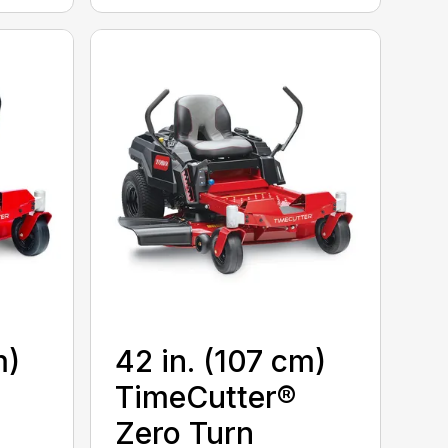
m)
42 in. (107 cm)
TimeCutter®
Zero Turn