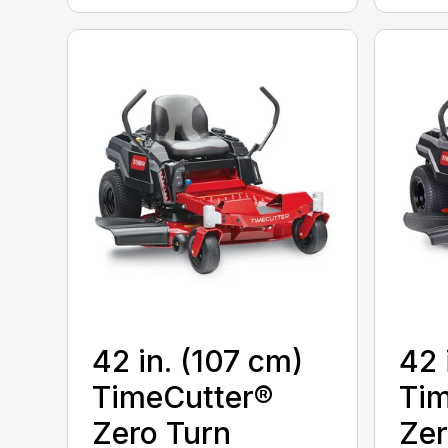
42 in. (107 cm)
42 
TimeCutter®
Tim
Zero Turn
Zer