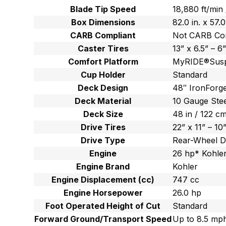
Blade Tip Speed
18,880 ft/min
Box Dimensions
82.0 in. x 57.
CARB Compliant
Not CARB Co
Caster Tires
13” x 6.5” – 6
Comfort Platform
MyRIDE®Susp
Cup Holder
Standard
Deck Design
48″ IronForge
Deck Material
10 Gauge Ste
Deck Size
48 in / 122 c
Drive Tires
22” x 11” – 10
Drive Type
Rear-Wheel D
Engine
26 hp* Kohler
Engine Brand
Kohler
Engine Displacement (cc)
747 cc
Engine Horsepower
26.0 hp
Foot Operated Height of Cut
Standard
Forward Ground/Transport Speed
Up to 8.5 mph