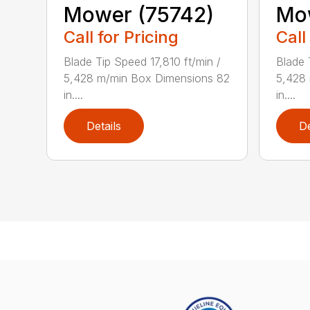
Mower (75742)
Mo
Call for Pricing
Call
Blade Tip Speed 17,810 ft/min /
Blade 
5,428 m/min Box Dimensions 82
5,428
in....
in....
Details
De