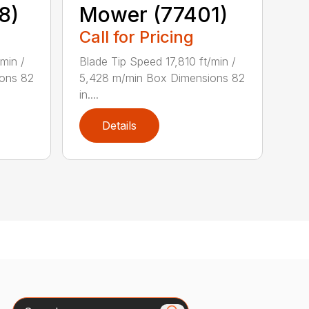
8)
Mower (77401)
Call for Pricing
min /
Blade Tip Speed 17,810 ft/min /
ons 82
5,428 m/min Box Dimensions 82
in....
Details
Search