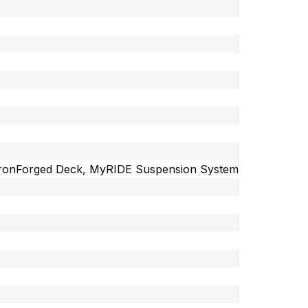
r, IronForged Deck, MyRIDE Suspension System