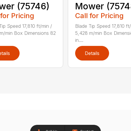
wer (75746)
Mower (7574
 for Pricing
Call for Pricing
Tip Speed 17,810 ft/min /
Blade Tip Speed 17,810 ft/
 m/min Box Dimensions 82
5,428 m/min Box Dimensi
in....
tails
Details