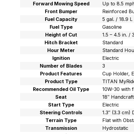
Forward Mowing Speed
Up to 8.5 mph
Front Bumper
Reinforced B
Fuel Capacity
5 gal. / 18.9 L
Fuel Type
Gasoline
Height of Cut
1.5 – 4.5 in. /
Hitch Bracket
Standard
Hour Meter
Standard Hou
Ignition
Electric
Number of Blades
3
Product Features
Cup Holder, E
Product Type
TITAN MyRid
Recommended Oil Type
10W-30 with f
Seat
18″ Handcraft
Start Type
Electric
Steering Controls
1.3″ (3.3 cm)
Terrain Type
Flat with Obst
Transmission
Hydrostatic