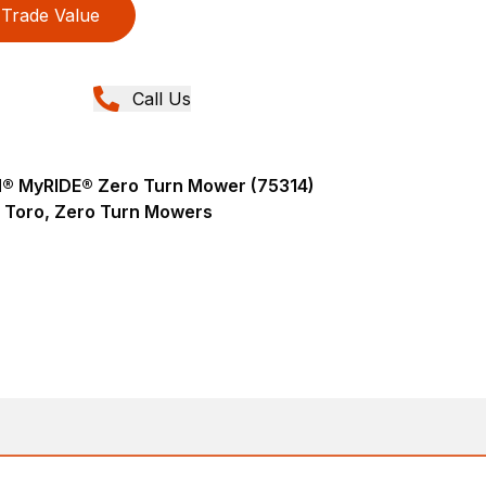
Trade Value
Call Us
AN® MyRIDE® Zero Turn Mower (75314)
Toro, Zero Turn Mowers