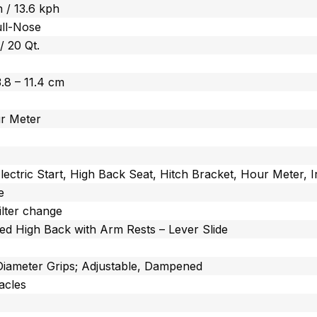
 / 13.6 kph
ull-Nose
 / 20 Qt.
 3.8 – 11.4 cm
r Meter
lectric Start, High Back Seat, Hitch Bracket, Hour Mete
e
ilter change
ed High Back with Arm Rests – Lever Slide
 Diameter Grips; Adjustable, Dampened
acles