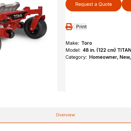
Request a Quote
Print
Make:
Toro
Model:
48 in. (122 cm) TIT
Category:
Homeowner, New, 
Overview