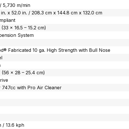
 / 5,730 m/min
0 in. x 52.0 in. / 208.3 cm x 144.8 cm x 132.0 cm
mpliant
” (33 x 16.5 – 15.2 cm)
ension System
d® Fabricated 10 ga. High Strength with Bull Nose
el
m
” (56 x 28 – 25.4 cm)
rive
 747cc with Pro Air Cleaner
 / 13.6 kph