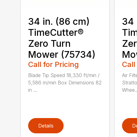
34 in. (86 cm)
34 
TimeCutter®
Tim
Zero Turn
Zer
Mower (75734)
Mo
Call for Pricing
Call
Blade Tip Speed 18,330 ft/min /
Air Fil
5,586 m/min Box Dimensions 82
Stratt
in ...
Whee..
Details
De