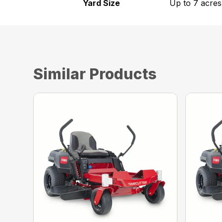
Yard Size
Up to 7 acres
Similar Products