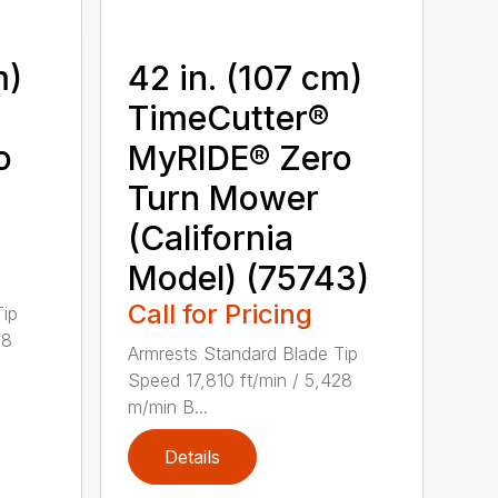
m)
42 in. (107 cm)
TimeCutter®
o
MyRIDE® Zero
Turn Mower
(California
Model) (75743)
Call for Pricing
Tip
28
Armrests Standard Blade Tip
Speed 17,810 ft/min / 5,428
m/min B...
Details