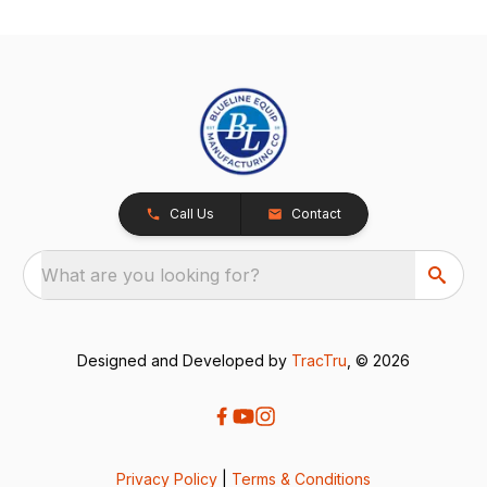
Call Us
Contact
What are you looking for?
Designed and Developed by
TracTru
, © 2026
Privacy Policy
|
Terms & Conditions