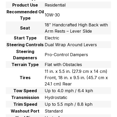
Product Use
Residential
Recommended Oil
10W-30
Type
18″ Handcrafted High Back with
Seat
Arm Rests – Lever Slide
Start Type
Electric
Steering Controls
Dual Wrap Around Levers
Steering
Pro-Control Dampers
Dampeners
Terrain Type
Flat with Obstacles
11 in. x 5.5 in. (27.9 cm x 14 cm)
Tires
Front, 18 in. x 9.5 in. (45.7 cm x
24.1 cm) Rear
Tow Speed
Up to 4.0 mph / 6.4 kph
Transmission
Hydrostatic
Trim Speed
Up to 5.5 mph / 8.8 kph
Washout Port
Standard