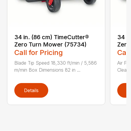
34 in. (86 cm) TimeCutter®
34 i
Zero Turn Mower (75734)
Zero
Call for Pricing
Call
Blade Tip Speed 18,330 ft/min / 5,586
Air Fi
m/min Box Dimensions 82 in ...
Cleane
Details
D