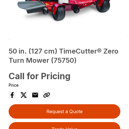
50 in. (127 cm) TimeCutter® Zero
Turn Mower (75750)
Call for Pricing
Price
Request a Quote