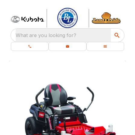
What are you looking for?