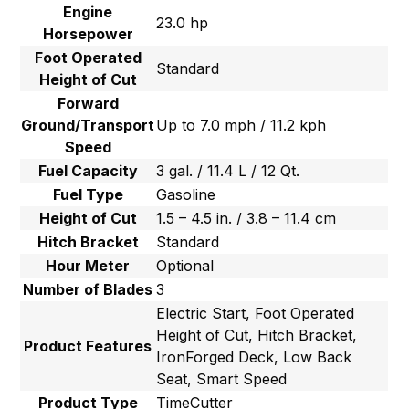
Engine
23.0 hp
Horsepower
Foot Operated
Standard
Height of Cut
Forward
Ground/Transport
Up to 7.0 mph / 11.2 kph
Speed
Fuel Capacity
3 gal. / 11.4 L / 12 Qt.
Fuel Type
Gasoline
Height of Cut
1.5 – 4.5 in. / 3.8 – 11.4 cm
Hitch Bracket
Standard
Hour Meter
Optional
Number of Blades
3
Electric Start, Foot Operated
Height of Cut, Hitch Bracket,
Product Features
IronForged Deck, Low Back
Seat, Smart Speed
Product Type
TimeCutter