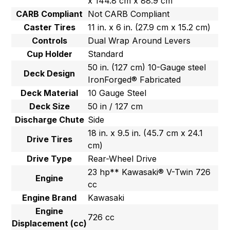
x 144.8 cm x 88.9 cm
CARB Compliant
Not CARB Compliant
Caster Tires
11 in. x 6 in. (27.9 cm x 15.2 cm)
Controls
Dual Wrap Around Levers
Cup Holder
Standard
50 in. (127 cm) 10-Gauge steel
Deck Design
IronForged® Fabricated
Deck Material
10 Gauge Steel
Deck Size
50 in / 127 cm
Discharge Chute
Side
18 in. x 9.5 in. (45.7 cm x 24.1
Drive Tires
cm)
Drive Type
Rear-Wheel Drive
23 hp** Kawasaki® V-Twin 726
Engine
cc
Engine Brand
Kawasaki
Engine
726 cc
Displacement (cc)