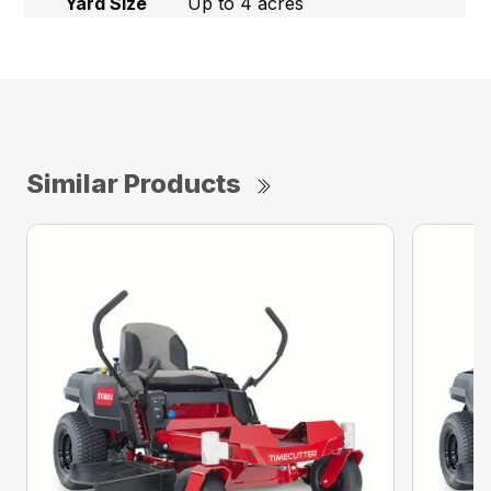
Yard Size
Up to 4 acres
Similar Products