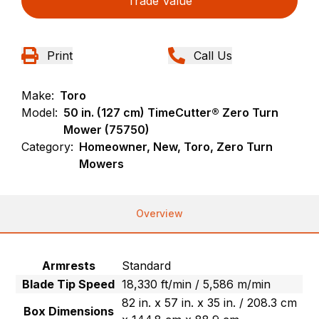
Trade Value
Print
Call Us
Make:
Toro
Model:
50 in. (127 cm) TimeCutter® Zero Turn
Mower (75750)
Category:
Homeowner, New, Toro, Zero Turn
Mowers
Overview
Armrests
Standard
Blade Tip Speed
18,330 ft/min / 5,586 m/min
82 in. x 57 in. x 35 in. / 208.3 cm
Box Dimensions