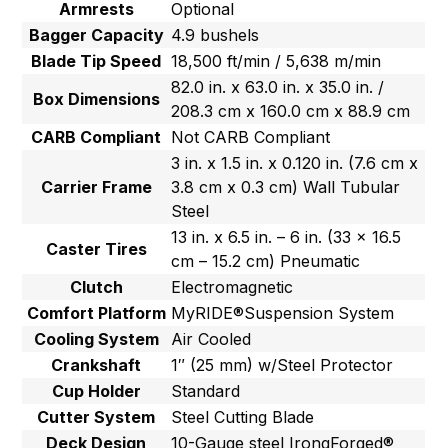
Armrests
Optional
Bagger Capacity
4.9 bushels
Blade Tip Speed
18,500 ft/min / 5,638 m/min
82.0 in. x 63.0 in. x 35.0 in. /
Box Dimensions
208.3 cm x 160.0 cm x 88.9 cm
CARB Compliant
Not CARB Compliant
3 in. x 1.5 in. x 0.120 in. (7.6 cm x
Carrier Frame
3.8 cm x 0.3 cm) Wall Tubular
Steel
13 in. x 6.5 in. – 6 in. (33 x 16.5
Caster Tires
cm – 15.2 cm) Pneumatic
Clutch
Electromagnetic
Comfort Platform
MyRIDE®Suspension System
Cooling System
Air Cooled
Crankshaft
1″ (25 mm) w/Steel Protector
Cup Holder
Standard
Cutter System
Steel Cutting Blade
Deck Design
10-Gauge steel IrongForged®