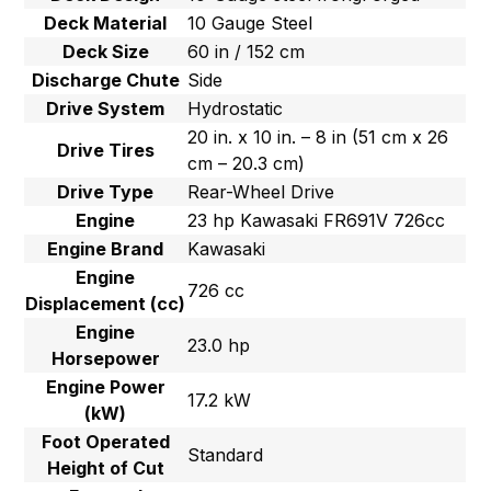
Deck Material
10 Gauge Steel
Deck Size
60 in / 152 cm
Discharge Chute
Side
Drive System
Hydrostatic
20 in. x 10 in. – 8 in (51 cm x 26
Drive Tires
cm – 20.3 cm)
Drive Type
Rear-Wheel Drive
Engine
23 hp Kawasaki FR691V 726cc
Engine Brand
Kawasaki
Engine
726 cc
Displacement (cc)
Engine
23.0 hp
Horsepower
Engine Power
17.2 kW
(kW)
Foot Operated
Standard
Height of Cut