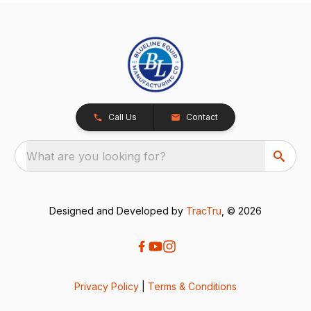
Call Us
Contact
What are you looking for?
Designed and Developed by
TracTru
, © 2026
Privacy Policy
|
Terms & Conditions