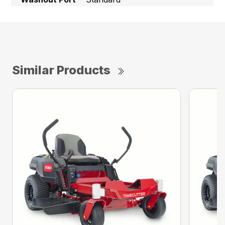
Similar Products