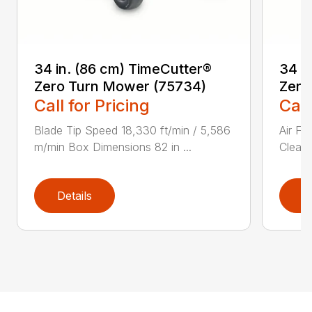
34 in. (86 cm) TimeCutter®
34 i
Zero Turn Mower (75734)
Zero
Call for Pricing
Call
Blade Tip Speed 18,330 ft/min / 5,586
Air Fi
m/min Box Dimensions 82 in ...
Cleane
Details
D