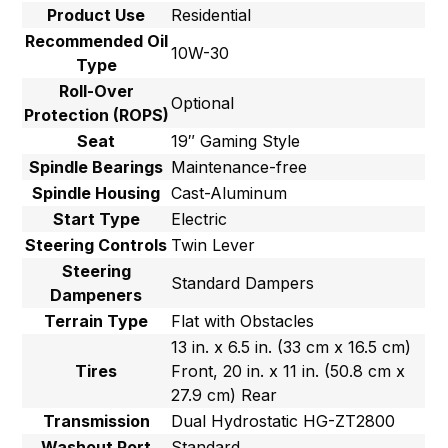
Product Use
Residential
Recommended Oil
10W-30
Type
Roll-Over
Optional
Protection (ROPS)
Seat
19″ Gaming Style
Spindle Bearings
Maintenance-free
Spindle Housing
Cast-Aluminum
Start Type
Electric
Steering Controls
Twin Lever
Steering
Standard Dampers
Dampeners
Terrain Type
Flat with Obstacles
13 in. x 6.5 in. (33 cm x 16.5 cm)
Tires
Front, 20 in. x 11 in. (50.8 cm x
27.9 cm) Rear
Transmission
Dual Hydrostatic HG-ZT2800
Washout Port
Standard