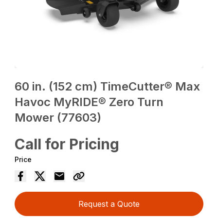
60 in. (152 cm) TimeCutter® Max
Havoc MyRIDE® Zero Turn
Mower (77603)
Call for Pricing
Price
Request a Quote