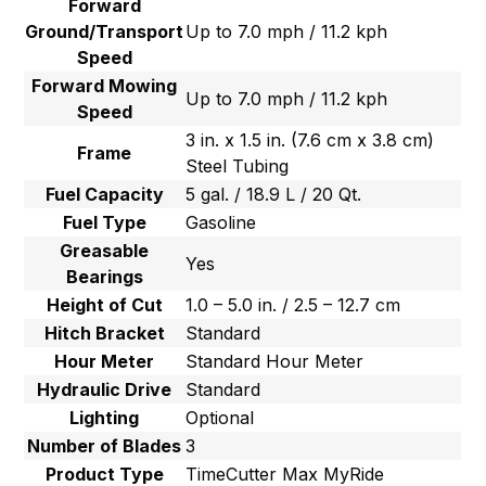
Forward
Ground/Transport
Up to 7.0 mph / 11.2 kph
Speed
Forward Mowing
Up to 7.0 mph / 11.2 kph
Speed
3 in. x 1.5 in. (7.6 cm x 3.8 cm)
Frame
Steel Tubing
Fuel Capacity
5 gal. / 18.9 L / 20 Qt.
Fuel Type
Gasoline
Greasable
Yes
Bearings
Height of Cut
1.0 – 5.0 in. / 2.5 – 12.7 cm
Hitch Bracket
Standard
Hour Meter
Standard Hour Meter
Hydraulic Drive
Standard
Lighting
Optional
Number of Blades
3
Product Type
TimeCutter Max MyRide