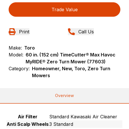
Trade Value
Print
Call Us
Make:
Toro
Model:
60 in. (152 cm) TimeCutter® Max Havoc
MyRIDE® Zero Turn Mower (77603)
Category:
Homeowner, New, Toro, Zero Turn
Mowers
Overview
Air Filter
Standard Kawasaki Air Cleaner
Anti Scalp Wheels
3 Standard