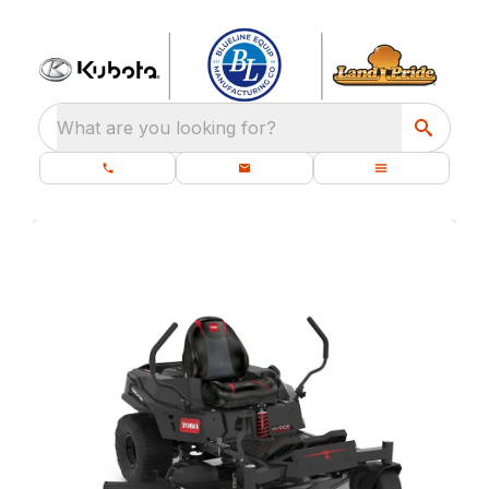
What are you looking for?