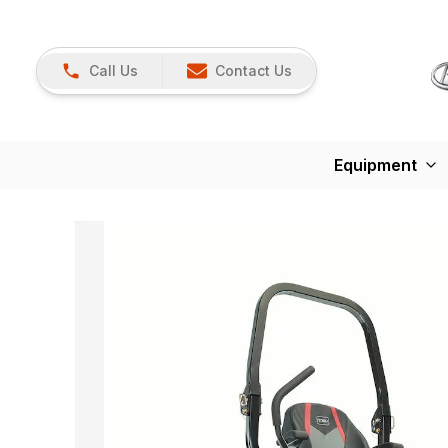
Call Us
Contact Us
Equipment