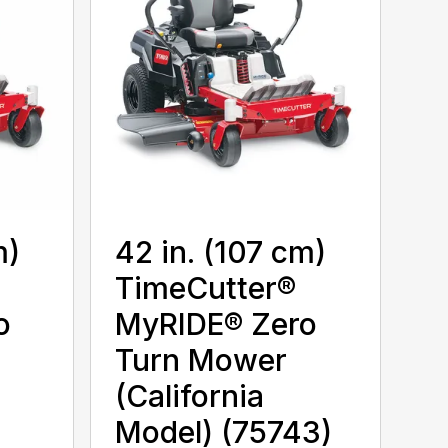
m)
42 in. (107 cm)
TimeCutter®
o
MyRIDE® Zero
Turn Mower
(California
Model) (75743)