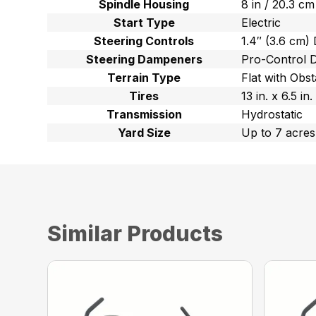
Spindle Housing
8 in / 20.3 c
Start Type
Electric
Steering Controls
1.4″ (3.6 cm)
Steering Dampeners
Pro-Control 
Terrain Type
Flat with Obst
Tires
13 in. x 6.5 i
Transmission
Hydrostatic
Yard Size
Up to 7 acres
Similar Products