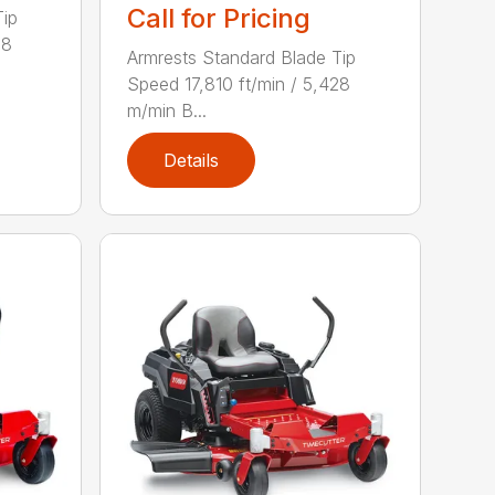
Call for Pricing
Tip
28
Armrests Standard Blade Tip
Speed 17,810 ft/min / 5,428
m/min B...
Details