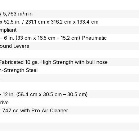
 / 5,763 m/min
. x 52.5 in. / 231.1 cm x 316.2 cm x 133.4 cm
mpliant
n. – 6 in. (33 cm x 16.5 cm – 15.2 cm) Pneumatic
ound Levers
Fabricated 10 ga. High Strength with bull nose
-Strength Steel
m
. – 12 in. (58.4 cm x 30.5 cm – 30.5 cm)
rive
 747 cc with Pro Air Cleaner