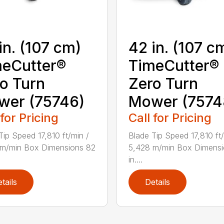
in. (107 cm)
42 in. (107 c
eCutter®
TimeCutter®
o Turn
Zero Turn
wer (75746)
Mower (7574
 for Pricing
Call for Pricing
Tip Speed 17,810 ft/min /
Blade Tip Speed 17,810 ft/
 m/min Box Dimensions 82
5,428 m/min Box Dimensi
in....
tails
Details