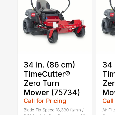
34 in. (86 cm)
34 
TimeCutter®
Tim
Zero Turn
Zer
Mower (75734)
Mo
Call for Pricing
Call
Blade Tip Speed 18,330 ft/min /
Air Fil