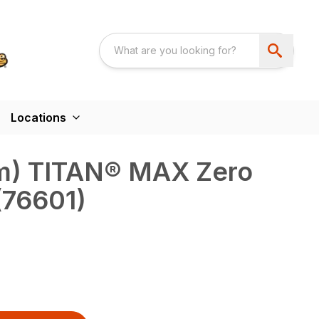
Locations
 cm) TITAN® MAX Zero
(76601)