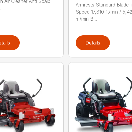
on Air Cleaner Anti Scalp
Armrests Standard Blade 
.
Speed 17,810 ft/min / 5,4
m/min B...
tails
Details