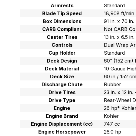
Armrests
Standard
Blade Tip Speed
18,908 ft/min
Box Dimensions
91 in. x 70 in
CARB Compliant
Not CARB Co
Caster Tires
13 in. x 6.5 i
Controls
Dual Wrap Ar
Cup Holder
Standard
Deck Design
60″ (152 cm) 
Deck Material
10 Gauge High
Deck Size
60 in / 152 c
Discharge Chute
Rubber
Drive Tires
23 in. x 12 in
Drive Type
Rear-Wheel D
Engine
26 hp* Kohler
Engine Brand
Kohler
Engine Displacement (cc)
747 cc
Engine Horsepower
26.0 hp