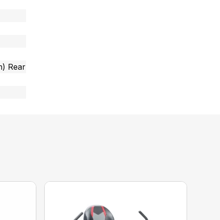
cm) Rear