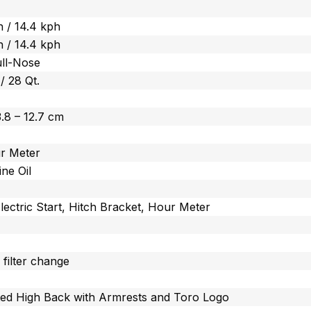
 / 14.4 kph
 / 14.4 kph
ull-Nose
 / 28 Qt.
 3.8 – 12.7 cm
r Meter
ine Oil
lectric Start, Hitch Bracket, Hour Meter
 filter change
ted High Back with Armrests and Toro Logo