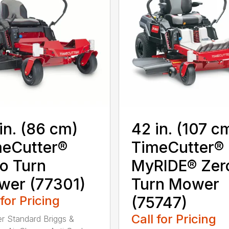
in. (86 cm)
42 in. (107 c
eCutter®
TimeCutter®
o Turn
MyRIDE® Zer
wer (77301)
Turn Mower
 for Pricing
(75747)
Call for Pricing
ter Standard Briggs &