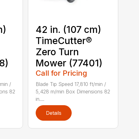
m)
42 in. (107 cm)
TimeCutter®
Zero Turn
8)
Mower (77401)
Call for Pricing
min /
Blade Tip Speed 17,810 ft/min /
ons 82
5,428 m/min Box Dimensions 82
in....
Details