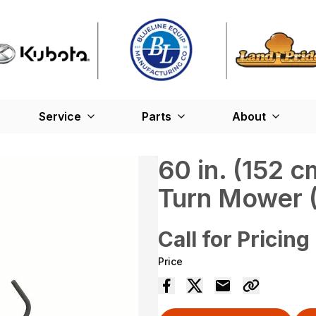
Service
Parts
About
60 in. (152
Turn Mower 
Call for Pricing
Price