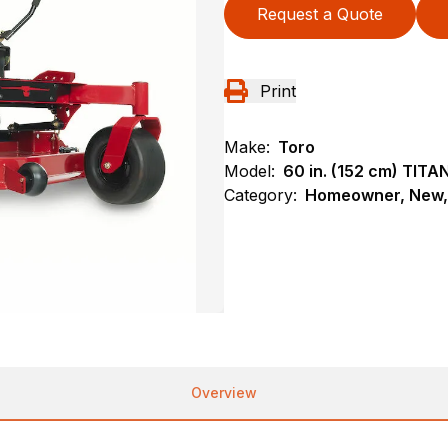
Request a Quote
Print
Make:
Toro
Model:
60 in. (152 cm) TIT
Category:
Homeowner, New, 
Overview