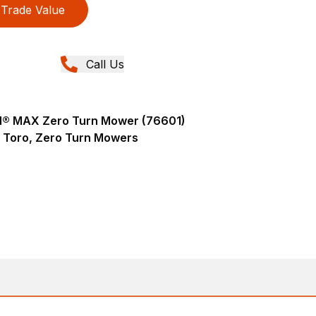
Trade Value
Call Us
AN® MAX Zero Turn Mower (76601)
Toro, Zero Turn Mowers