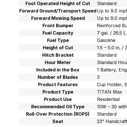
Foot Operated Height of Cut
Standard
Forward Ground/Transport Speed
Up to 9.0 mph
Forward Mowing Speed
Up to 9.0 mph
Front Bumper
Reinforced B
Fuel Capacity
7 gal. / 26.5 L
Fuel Type
Gasoline
Height of Cut
1.5 – 5.0 in. /
Hitch Bracket
Standard
Hour Meter
Standard Hou
Included in the Box
1 Battery, Eng
Number of Blades
3
Product Features
Cup Holder, E
Product Type
TITAN Max
Product Use
Residential
Recommended Oil Type
10W – 30 with
Roll-Over Protection (ROPS)
Standard
Seat
23” Handcraf