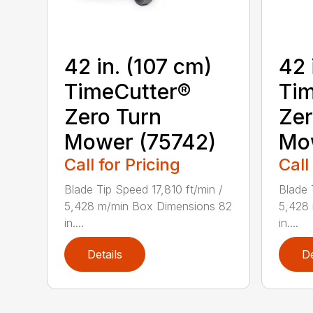
42 in. (107 cm)
42 
TimeCutter®
Tim
Zero Turn
Zer
Mower (75742)
Mo
Call for Pricing
Call
Blade Tip Speed 17,810 ft/min /
Blade 
5,428 m/min Box Dimensions 82
5,428
in....
in....
Details
De