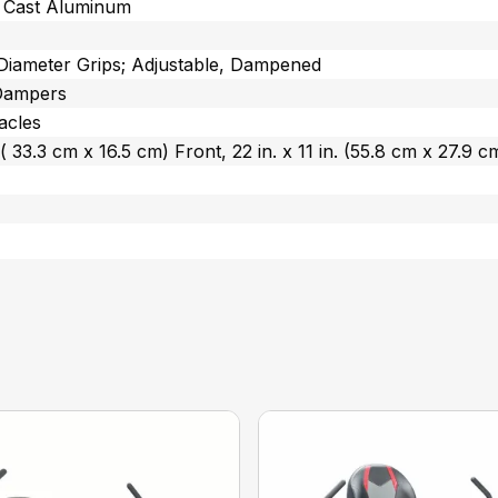
m Cast Aluminum
 Diameter Grips; Adjustable, Dampened
Dampers
acles
n. ( 33.3 cm x 16.5 cm) Front, 22 in. x 11 in. (55.8 cm x 27.9 