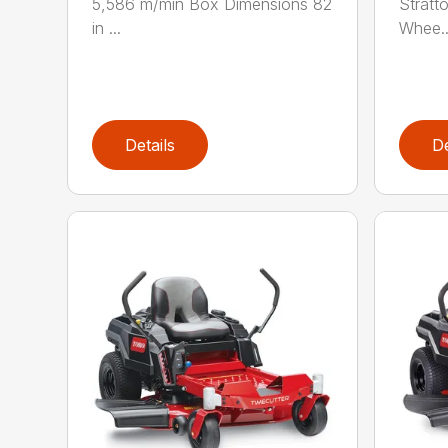
5,586 m/min Box Dimensions 82
Stratt
in ...
Whee..
Details
De